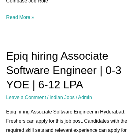
Coinbase Job Role
Read More »
Epiq hiring Associate
Epiq
hiring
Software Engineer | 0-3
Associate
Software
YOE | 6-12 LPA
Engineer
Leave a Comment
/
Indian Jobs
/
Admin
|
0-
Epiq hiring Associate Software Engineer in Hyderabad.
3
Freshers can apply for this job post. Candidates with the
YOE
required skill sets and relevant experience can apply for
|