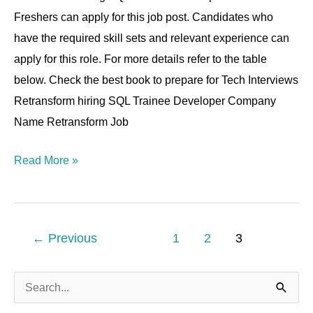
6
Freshers can apply for this job post. Candidates who
YOE
have the required skill sets and relevant experience can
apply for this role. For more details refer to the table
below. Check the best book to prepare for Tech Interviews
Retransform hiring SQL Trainee Developer Company
Name Retransform Job
Read More »
←
Previous
1
2
3
S