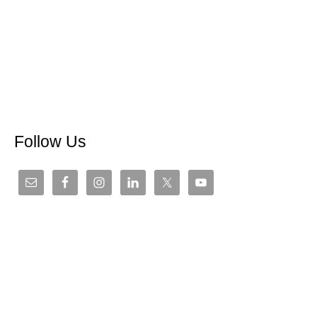
Follow Us