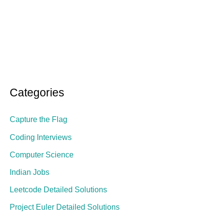
Categories
Capture the Flag
Coding Interviews
Computer Science
Indian Jobs
Leetcode Detailed Solutions
Project Euler Detailed Solutions