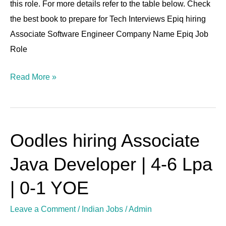
this role. For more details refer to the table below. Check
6-
the best book to prepare for Tech Interviews Epiq hiring
12
Associate Software Engineer Company Name Epiq Job
LPA
Role
Read More »
Oodles hiring Associate
Oodles
hiring
Java Developer | 4-6 Lpa
Associate
Java
| 0-1 YOE
Developer
Leave a Comment
/
Indian Jobs
/
Admin
|