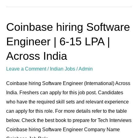
Coinbase hiring Software
Coinbase
hiring
Engineer | 6-15 LPA |
Software
Engineer
Across India
|
Leave a Comment
/
Indian Jobs
/
Admin
6-
15
Coinbase hiring Software Engineer (International) Across
LPA
India. Freshers can apply for this job post. Candidates
|
who have the required skill sets and relevant experience
Across
can apply for this role. For more details refer to the table
India
below. Check the best book to prepare for Tech Interviews
Coinbase hiring Software Engineer Company Name