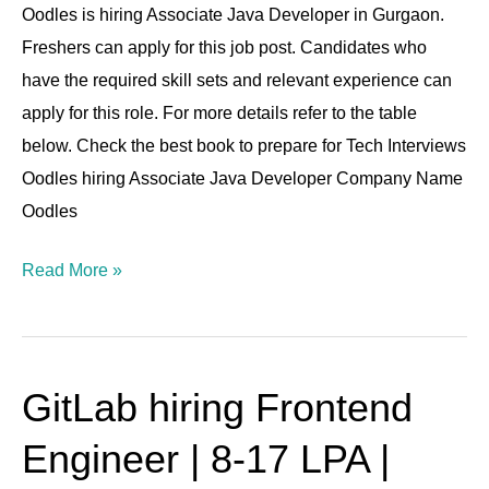
4-
Oodles is hiring Associate Java Developer in Gurgaon.
6
Freshers can apply for this job post. Candidates who
Lpa
have the required skill sets and relevant experience can
|
apply for this role. For more details refer to the table
0-
below. Check the best book to prepare for Tech Interviews
1
Oodles hiring Associate Java Developer Company Name
YOE
Oodles
Read More »
GitLab hiring Frontend
GitLab
hiring
Engineer | 8-17 LPA |
Frontend