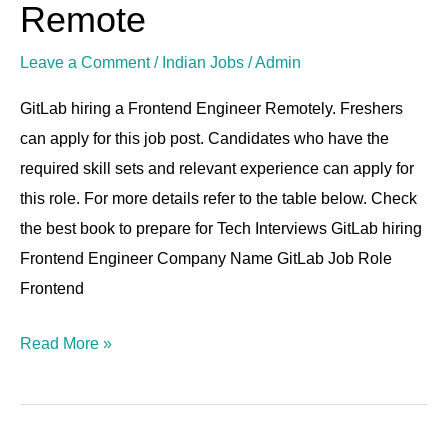
Engineer
Remote
|
Leave a Comment
/
Indian Jobs
/
Admin
8-
17
GitLab hiring a Frontend Engineer Remotely. Freshers
LPA
can apply for this job post. Candidates who have the
|
required skill sets and relevant experience can apply for
Remote
this role. For more details refer to the table below. Check
the best book to prepare for Tech Interviews GitLab hiring
Frontend Engineer Company Name GitLab Job Role
Frontend
Read More »