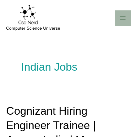
Skip
Mai
to
Me
content
Computer Science Universe
Post
pagination
Indian Jobs
Cognizant Hiring
Cognizant
Hiring
Engineer Trainee |
Engineer
Trainee