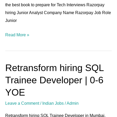
the best book to prepare for Tech Interviews Razorpay
hiring Junior Analyst Company Name Razorpay Job Role
Junior
Read More »
Retransform hiring SQL
Retransform
hiring
Trainee Developer | 0-6
SQL
Trainee
YOE
Developer
Leave a Comment
/
Indian Jobs
/
Admin
|
0-
Retransform hiring SQL Trainee Developer in Mumbai.