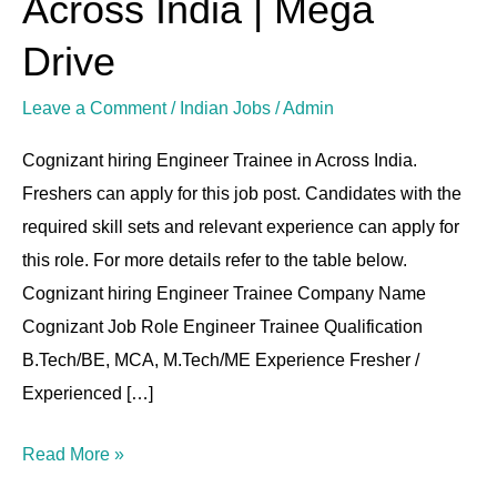
Across India | Mega
|
Drive
Across
India
Leave a Comment
/
Indian Jobs
/
Admin
|
Cognizant hiring Engineer Trainee in Across India.
Mega
Freshers can apply for this job post. Candidates with the
Drive
required skill sets and relevant experience can apply for
this role. For more details refer to the table below.
Cognizant hiring Engineer Trainee Company Name
Cognizant Job Role Engineer Trainee Qualification
B.Tech/BE, MCA, M.Tech/ME Experience Fresher /
Experienced […]
Read More »