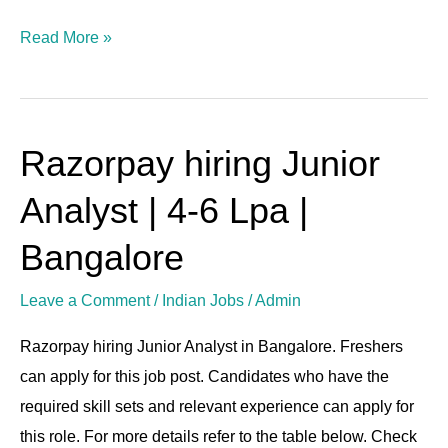
Read More »
Razorpay hiring Junior
Razorpay
hiring
Analyst | 4-6 Lpa |
Junior
Analyst
Bangalore
|
Leave a Comment
/
Indian Jobs
/
Admin
4-
6
Razorpay hiring Junior Analyst in Bangalore. Freshers
Lpa
can apply for this job post. Candidates who have the
|
required skill sets and relevant experience can apply for
Bangalore
this role. For more details refer to the table below. Check