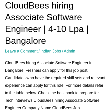
CloudBees hiring
CloudBees
hiring
Associate Software
Associate
Software
Engineer | 4-10 Lpa |
Engineer
Bangalore
|
4-
Leave a Comment
/
Indian Jobs
/
Admin
10
CloudBees hiring Associate Software Engineer in
Lpa
Bangalore. Freshers can apply for this job post.
|
Candidates who have the required skill sets and relevant
Bangalore
experience can apply for this role. For more details refer
to the table below. Check the best book to prepare for
Tech Interviews CloudBees hiring Associate Software
Engineer Company Name CloudBees Job