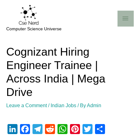
Skip
Mai
to
Me
content
Computer Science Universe
Post
Cognizant Hiring
navigation
Engineer Trainee |
Across India | Mega
Drive
Leave a Comment
/
Indian Jobs
/ By
Admin
Li
F
T
R
W
Pi
T
S
n
a
el
e
h
nt
wi
h