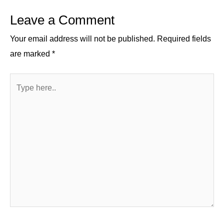
n
o
m
p
Leave a Comment
o
p
k
Your email address will not be published.
Required fields
are marked
*
Type
here..