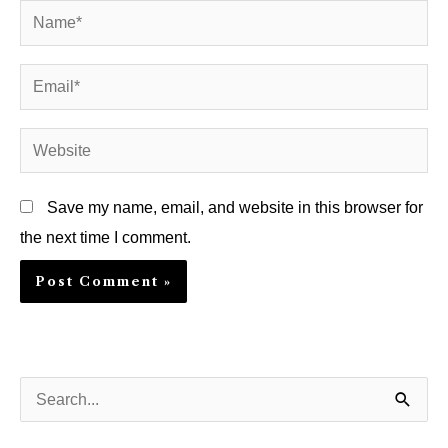
Name*
Email*
Website
Save my name, email, and website in this browser for
the next time I comment.
S
e