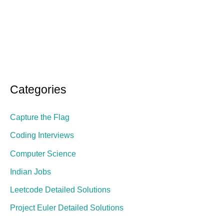
Categories
Capture the Flag
Coding Interviews
Computer Science
Indian Jobs
Leetcode Detailed Solutions
Project Euler Detailed Solutions