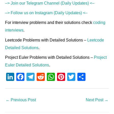
–> Join our Telegram Channel (Daily Updates) <–
–> Follow us on Instagram (Daily Updates) <–
For interview problems and their solutions check
coding
interviews
.
Leetcode Problems with Detailed Solutions –
Leetcode
Detailed Solutions
.
Project Euler Problems with Detailed Solutions –
Project
Euler Detailed Solutions
.
Li
F
T
R
W
Pi
T
S
n
a
el
e
h
nt
wi
h
k
c
e
d
at
er
tt
ar
e
e
gr
di
s
e
er
e
←
Previous Post
Next Post
→
dI
b
a
t
A
st