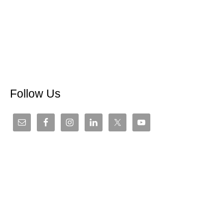
Follow Us