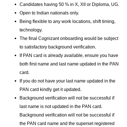
Candidates having 50 % in X, XII or Diploma, UG.
Open to Indian nationals only.
Being flexible to any work locations, shift timing,
technology.
The final Cognizant onboarding would be subject
to satisfactory background verification.
If PAN card is already available, ensure you have
both first name and last name updated in the PAN
card.
If you do not have your last name updated in the
PAN card kindly get it updated.
Background verification will not be successful if
last name is not updated in the PAN card.
Background verification will not be successful if
the PAN card name and the superset registered