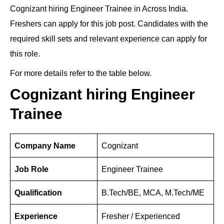
Cognizant hiring Engineer Trainee in Across India.
k
c
e
d
at
er
tt
ar
Freshers can apply for this job post. Candidates with the
e
e
gr
di
s
e
er
e
required skill sets and relevant experience can apply for
dI
b
a
t
A
st
this role.
n
o
m
p
For more details refer to the table below.
o
p
k
Cognizant hiring Engineer
Trainee
Company Name
Cognizant
Job Role
Engineer Trainee
Qualification
B.Tech/BE, MCA, M.Tech/ME
Experience
Fresher / Experienced