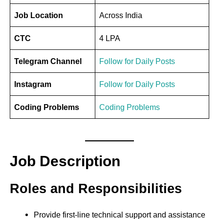
Job Location
Across India
CTC
4 LPA
Telegram Channel
Follow for Daily Posts
Instagram
Follow for Daily Posts
Coding Problems
Coding Problems
Job Description
Roles and Responsibilities
Provide first-line technical support and assistance