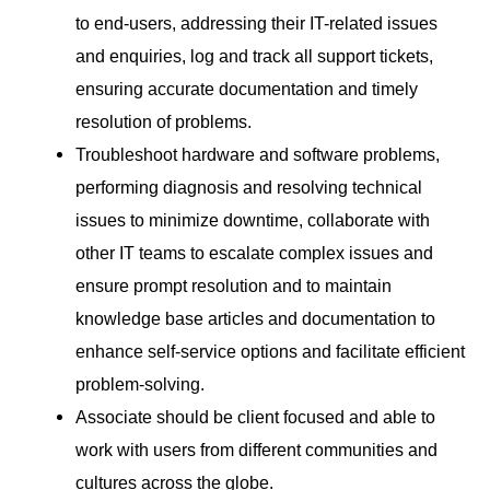
to end-users, addressing their IT-related issues
and enquiries, log and track all support tickets,
ensuring accurate documentation and timely
resolution of problems.
Troubleshoot hardware and software problems,
performing diagnosis and resolving technical
issues to minimize downtime, collaborate with
other IT teams to escalate complex issues and
ensure prompt resolution and to maintain
knowledge base articles and documentation to
enhance self-service options and facilitate efficient
problem-solving.
Associate should be client focused and able to
work with users from different communities and
cultures across the globe.