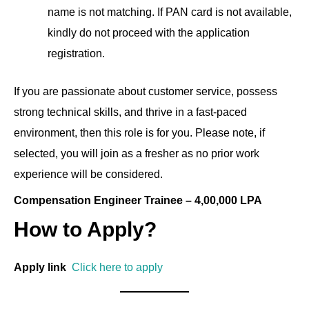
name is not matching. If PAN card is not available,
kindly do not proceed with the application
registration.
If you are passionate about customer service, possess
strong technical skills, and thrive in a fast-paced
environment, then this role is for you. Please note, if
selected, you will join as a fresher as no prior work
experience will be considered.
Compensation Engineer Trainee – 4,00,000 LPA
How to Apply?
Apply link
Click here to apply