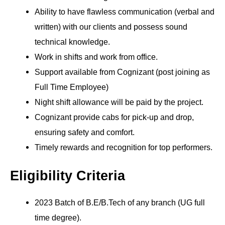
Ability to have flawless communication (verbal and
written) with our clients and possess sound
technical knowledge.
Work in shifts and work from office.
Support available from Cognizant (post joining as
Full Time Employee)
Night shift allowance will be paid by the project.
Cognizant provide cabs for pick-up and drop,
ensuring safety and comfort.
Timely rewards and recognition for top performers.
Eligibility Criteria
2023 Batch of B.E/B.Tech of any branch (UG full
time degree).