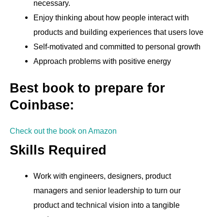
necessary.
Enjoy thinking about how people interact with
products and building experiences that users love
Self-motivated and committed to personal growth
Approach problems with positive energy
Best book to prepare for
Coinbase:
Check out the book on Amazon
Skills Required
Work with engineers, designers, product
managers and senior leadership to turn our
product and technical vision into a tangible