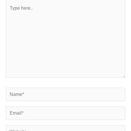
Type
here..
Name*
Email*
Website