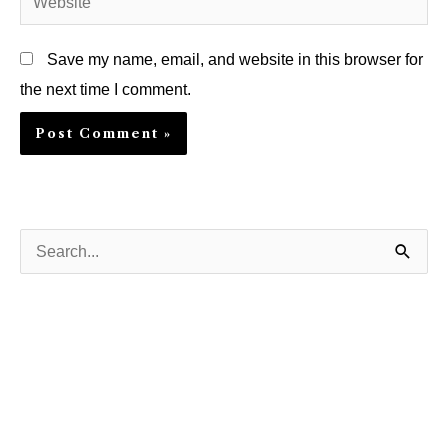
Save my name, email, and website in this browser for
the next time I comment.
S
e
a
r
c
h