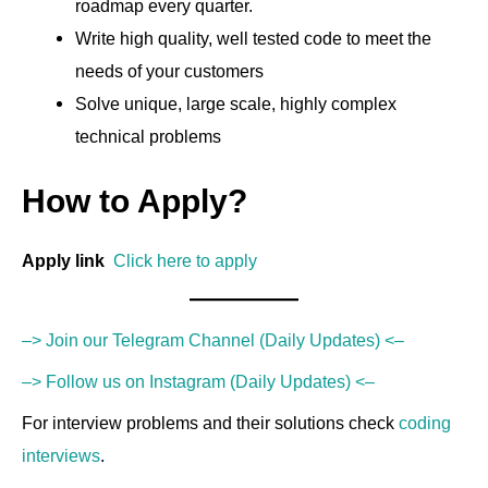
roadmap every quarter.
Write high quality, well tested code to meet the
needs of your customers
Solve unique, large scale, highly complex
technical problems
How to Apply?
Apply link
Click here to apply
–> Join our Telegram Channel (Daily Updates) <–
–> Follow us on Instagram (Daily Updates) <–
For interview problems and their solutions check
coding
interviews
.