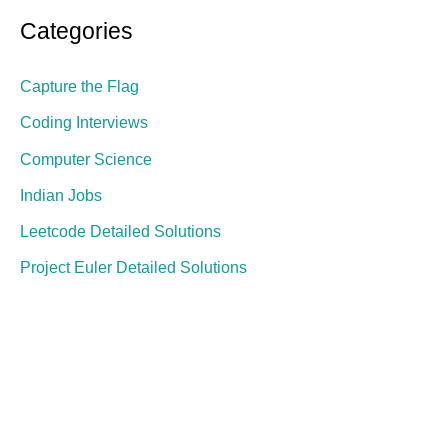
Categories
Capture the Flag
Coding Interviews
Computer Science
Indian Jobs
Leetcode Detailed Solutions
Project Euler Detailed Solutions