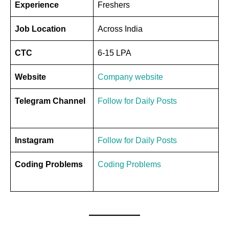
Experience
Freshers
Job Location
Across India
CTC
6-15 LPA
Website
Company website
Telegram Channel
Follow for Daily Posts
Instagram
Follow for Daily Posts
Coding Problems
Coding Problems