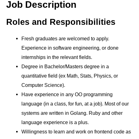
Job Description
Roles and Responsibilities
Fresh graduates are welcomed to apply.
Experience in software engineering, or done
internships in the relevant fields.
Degree in Bachelor/Masters degree in a
quantitative field (ex Math, Stats, Physics, or
Computer Science).
Have experience in any OO programming
language (in a class, for fun, at a job). Most of our
systems are written in Golang. Ruby and other
language experience is a plus.
Willingness to learn and work on frontend code as