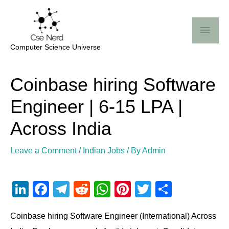
Skip
Mai
to
Me
content
Computer Science Universe
Post
Coinbase hiring Software
navigation
Engineer | 6-15 LPA |
Across India
Leave a Comment
/
Indian Jobs
/ By
Admin
Li
F
T
R
W
Pi
T
S
n
a
el
e
h
nt
wi
h
Coinbase hiring Software Engineer (International) Across
k
c
e
d
at
er
tt
ar