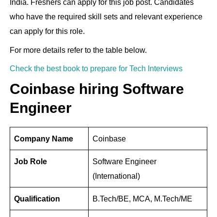
India. Freshers can apply for this job post. Candidates
e
e
gr
di
s
e
er
e
who have the required skill sets and relevant experience
dI
b
a
t
A
st
can apply for this role.
n
o
m
p
For more details refer to the table below.
o
p
k
Check the best book to prepare for Tech Interviews
Coinbase hiring Software
Engineer
Company Name
Coinbase
Job Role
Software Engineer
(International)
Qualification
B.Tech/BE, MCA, M.Tech/ME