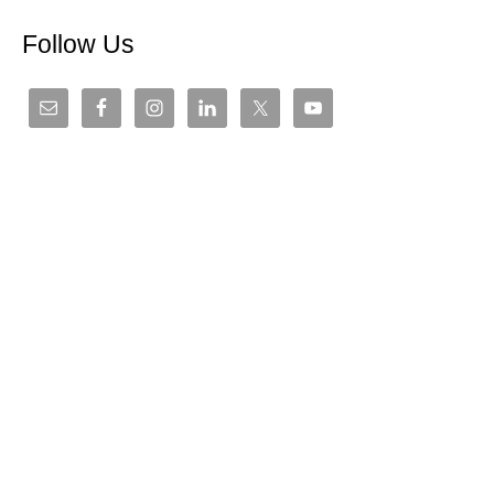
Follow Us