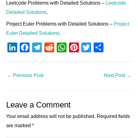
Leetcode Problems with Detailed Solutions –
Leetcode
Detailed Solutions
.
Project Euler Problems with Detailed Solutions –
Project
Euler Detailed Solutions
.
Li
F
T
R
W
Pi
T
S
n
a
el
e
h
nt
wi
h
k
c
e
d
at
er
tt
ar
e
e
gr
di
s
e
er
e
←
Previous Post
Next Post
→
dI
b
a
t
A
st
n
o
m
p
Leave a Comment
o
p
k
Your email address will not be published.
Required fields
are marked
*