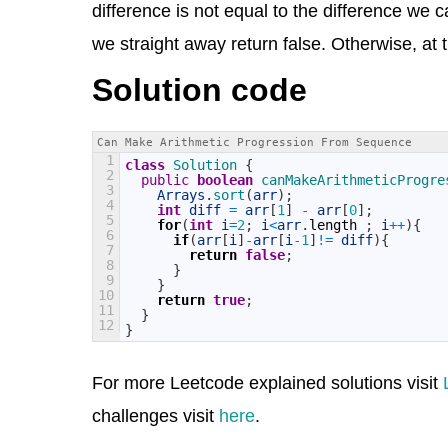
difference is not equal to the difference we cal
we straight away return false. Otherwise, at t
Solution code
Can Make Arithmetic Progression From Sequence
1
class
Solution
{
2
public
boolean
canMakeArithmeticProgre
3
Arrays
.
sort
(
arr
)
;
4
int
diff
=
arr
[
1
]
-
arr
[
0
]
;
5
for
(
int
i
=
2
;
i
<
arr
.
length
;
i
++
)
{
6
if
(
arr
[
i
]
-
arr
[
i
-
1
]
!=
diff
)
{
7
return
false
;
8
}
9
}
10
return
true
;
11
}
12
}
For more Leetcode explained solutions visit
challenges visit
here
.