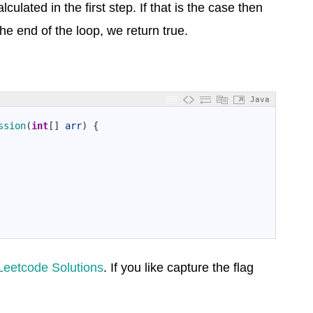
culated in the first step. If that is the case then
he end of the loop, we return true.
Java
ssion
(
int
[
]
arr
)
{
Leetcode Solutions
. If you like capture the flag