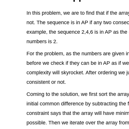
In this problem, we are to find that if the ar
not. The sequence is in AP if any two consec
example, the sequence 2,4,6 is in AP as th
numbers is 2.
For the problem, as the numbers are given 
before we check if they can be in AP as if we
complexity will skyrocket. After ordering we j
consistent or not.
Coming to the solution, we first sort the arra
initial common difference by subtracting the 
constraint says that the array will have min
possible. Then we iterate over the array from 