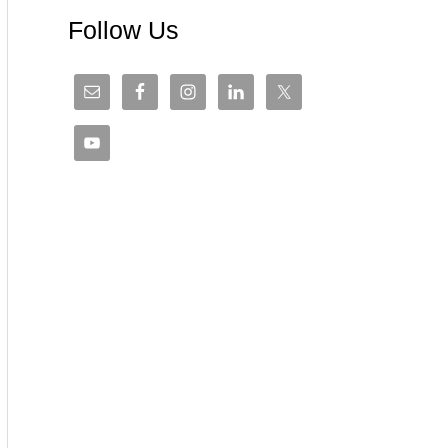
Follow Us