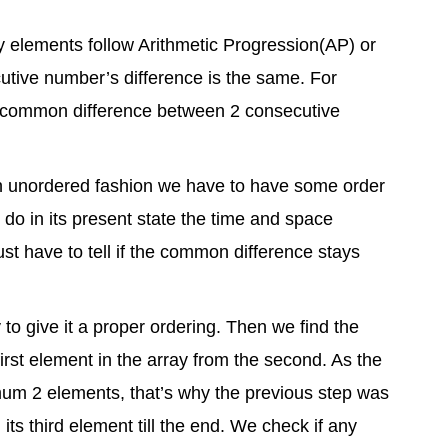
ray elements follow Arithmetic Progression(AP) or
utive number’s difference is the same. For
e common difference between 2 consecutive
in unordered fashion we have to have some order
 do in its present state the time and space
ust have to tell if the common difference stays
y to give it a proper ordering. Then we find the
first element in the array from the second. As the
imum 2 elements, that’s why the previous step was
its third element till the end. We check if any