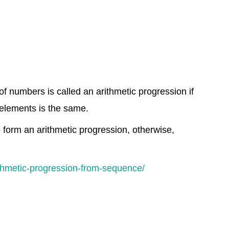
f numbers is called an arithmetic progression if
elements is the same.
o form an arithmetic progression, otherwise,
thmetic-progression-from-sequence/