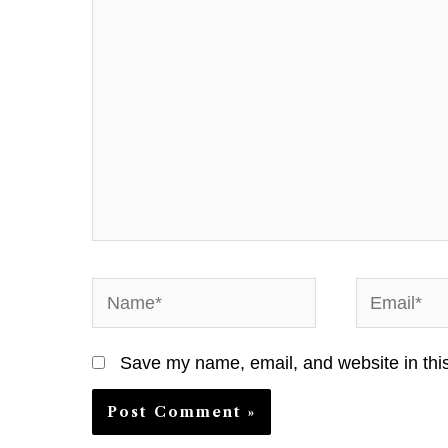
Name*
Email*
Save my name, email, and website in this