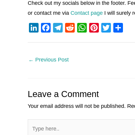
Check out my socials below in the footer. Fe
or contact me via
Contact page
I will surely
Li
F
T
R
W
Pi
T
S
n
a
el
e
h
nt
wi
h
k
c
e
d
at
er
tt
ar
e
e
gr
di
s
e
er
e
←
Previous Post
dI
b
a
t
A
st
n
o
m
p
o
p
Leave a Comment
k
Your email address will not be published.
Req
Type
here..