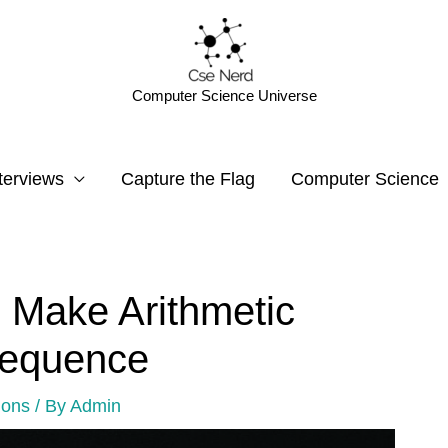
Computer Science Universe
terviews
Capture the Flag
Computer Science
 Make Arithmetic
Sequence
ions
/ By
Admin