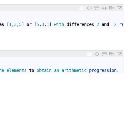
as
[
1
,
3
,
5
]
or
[
5
,
3
,
1
]
with 
differences
2
and
-
2
respecti
he 
elements 
to
obtain 
an 
arithmetic 
progression
.