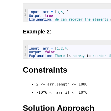
1
Input
:
arr
=
[
3
,
5
,
1
]
2
Output
:
true
3
Explanation
:
We 
can 
reorder 
the 
elements 
Example 2:
1
Input
:
arr
=
[
1
,
2
,
4
]
2
Output
:
false
3
Explanation
:
There 
is
no 
way 
to
reorder 
t
Constraints
2 <= arr.length <= 1000
-10^6 <= arr[i] <= 10^6
Solution Approach