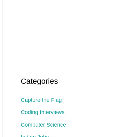
Categories
Capture the Flag
Coding Interviews
Computer Science