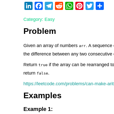
Li
F
T
R
W
Pi
T
S
n
a
el
e
h
nt
wi
h
Category: Easy
k
c
e
d
at
er
tt
ar
e
e
gr
di
s
e
er
e
Problem
dI
b
a
t
A
st
n
o
m
p
Given an array of numbers
. A sequence o
arr
o
p
the difference between any two consecutive 
k
Return
if the array can be rearranged t
true
return
.
false
https://leetcode.com/problems/can-make-ari
Examples
Example 1: