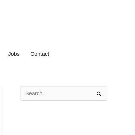
Jobs
Contact
S
e
a
r