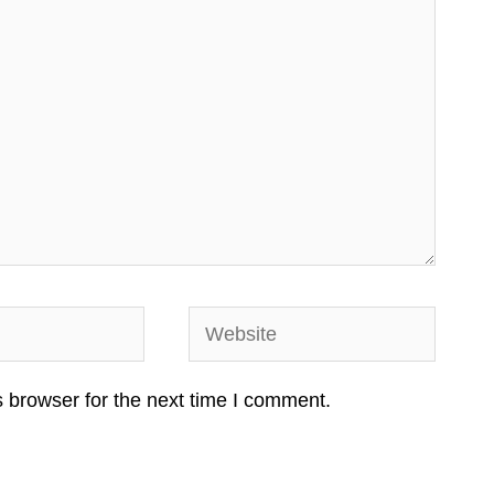
Website
 browser for the next time I comment.