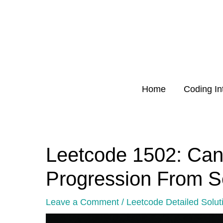
Skip
to
content
Home
Coding In
Leetcode 1502: Can
Post
navigation
Progression From 
Leave a Comment
/
Leetcode Detailed Solut