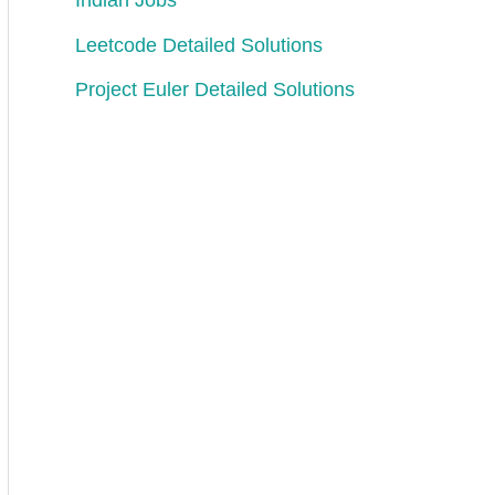
Indian Jobs
Leetcode Detailed Solutions
vely
,
between 
each
consecutive 
elements
.
Project Euler Detailed Solutions