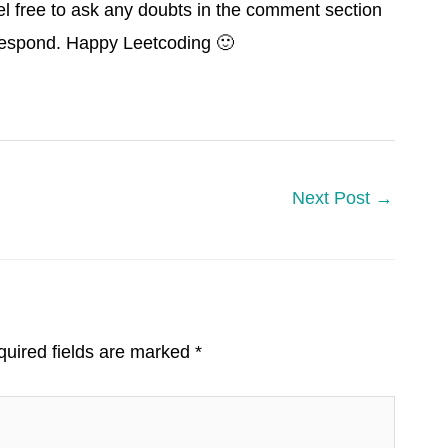
el free to ask any doubts in the comment section
 respond. Happy Leetcoding 🙂
Next Post
→
uired fields are marked
*