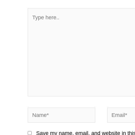
Type
here..
Name*
Email*
Save my name, email, and website in this