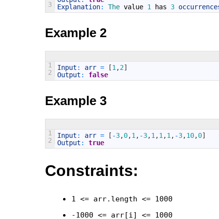
3
Explanation
:
The 
value
1
has
3
occurrence
Example 2
1
Input
:
arr
=
[
1
,
2
]
2
Output
:
false
Example 3
1
Input
:
arr
=
[
-
3
,
0
,
1
,
-
3
,
1
,
1
,
1
,
-
3
,
10
,
0
]
2
Output
:
true
Constraints:
1 <= arr.length <= 1000
-1000 <= arr[i] <= 1000