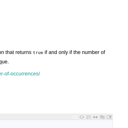
ion that returns
if and only if the number of
true
que.
r-of-occurrences/