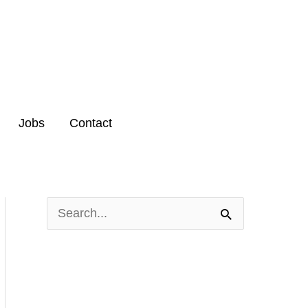
Jobs
Contact
S
e
a
r