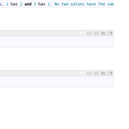
s
,
2
has
2
and
3
has
1.
No 
two 
values 
have 
the 
same 
numb