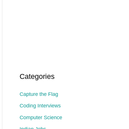
Categories
Capture the Flag
Coding Interviews
Computer Science