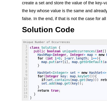
create a set and store the value of the key-va
the key whose value is the same and already 
false. In the end, if that is not the case for 
Solution Code
Unique Number of Occurrences
1
class
Solution
{
2
public
boolean
uniqueOccurrences
(
int
[
]
3
HashMap
<
Integer
,
Integer
>
map
=
new
4
for
(
int
i
=
0
;
i
<
arr
.
length
;
i
++
)
{
5
map
.
put
(
arr
[
i
]
,
map
.
getOrDefault
(
a
6
}
7
8
HashSet
<Integer>
set
=
new
HashSet
<>
9
for
(
Integer
key
:
map
.
keySet
(
)
)
{
10
if
(
set
.
contains
(
map
.
get
(
key
)
)
)
ret
11
set
.
add
(
map
.
get
(
key
)
)
;
12
}
13
return
true
;
14
}
15
}