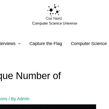
Computer Science Universe
terviews
Capture the Flag
Computer Science
que Number of
ions
/ By
Admin