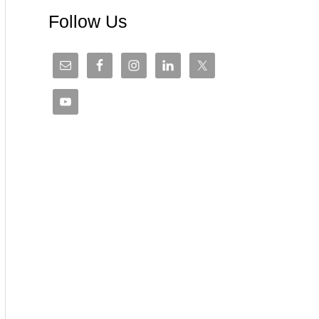
Follow Us