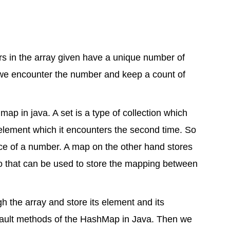
ers in the array given have a unique number of
f we encounter the number and keep a count of
p in java. A set is a type of collection which
 element which it encounters the second time. So
nce of a number. A map on the other hand stores
o that can be used to store the mapping between
h the array and store its element and its
fault methods of the HashMap in Java. Then we