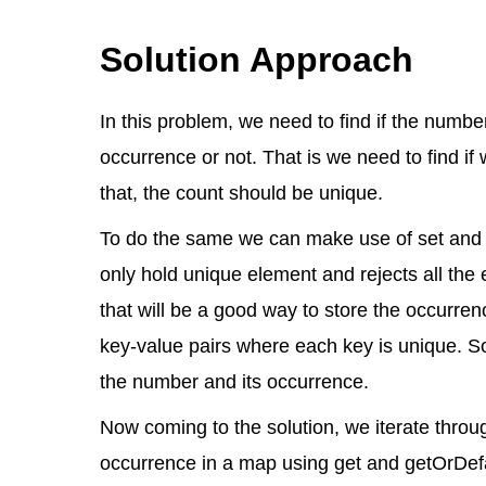
Solution Approach
In this problem, we need to find if the numb
occurrence or not. That is we need to find i
that, the count should be unique.
To do the same we can make use of set and ma
only hold unique element and rejects all the
that will be a good way to store the occurre
key-value pairs where each key is unique. S
the number and its occurrence.
Now coming to the solution, we iterate throug
occurrence in a map using get and getOrDe