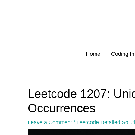
Skip
to
content
Home
Coding In
Leetcode 1207: Uni
Post
navigation
Occurrences
Leave a Comment
/
Leetcode Detailed Solut