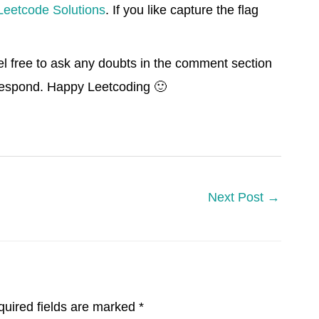
Leetcode Solutions
. If you like capture the flag
el free to ask any doubts in the comment section
 respond. Happy Leetcoding 🙂
Next Post
→
uired fields are marked
*