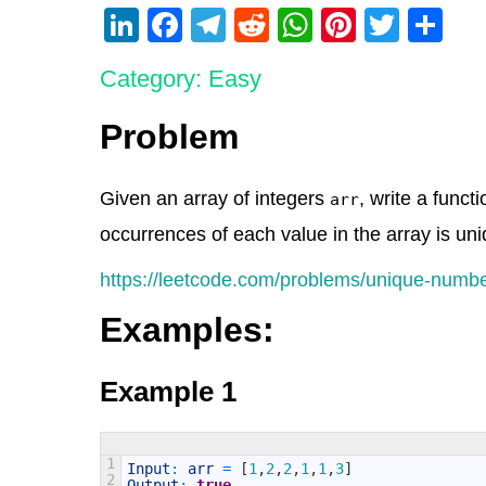
Li
F
T
R
W
Pi
T
S
n
a
el
e
h
nt
wi
h
Category: Easy
k
c
e
d
at
er
tt
ar
e
e
gr
di
s
e
er
e
Problem
dI
b
a
t
A
st
n
o
m
p
Given an array of integers
, write a funct
arr
o
p
occurrences of each value in the array is uni
k
https://leetcode.com/problems/unique-numbe
Examples:
Example 1
1
Input
:
arr
=
[
1
,
2
,
2
,
1
,
1
,
3
]
2
Output
:
true