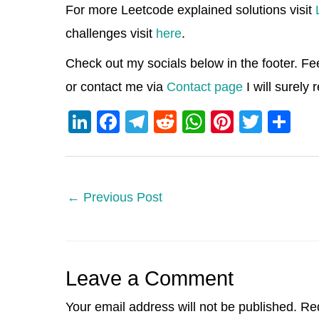
For more Leetcode explained solutions visit
challenges visit
here
.
Check out my socials below in the footer. Fe
or contact me via
Contact page
I will surely
Li
F
T
R
W
Pi
T
S
n
a
el
e
h
nt
wi
h
k
c
e
d
at
er
tt
ar
e
e
gr
di
s
e
er
e
←
Previous Post
dI
b
a
t
A
st
n
o
m
p
o
p
Leave a Comment
k
Your email address will not be published.
Req