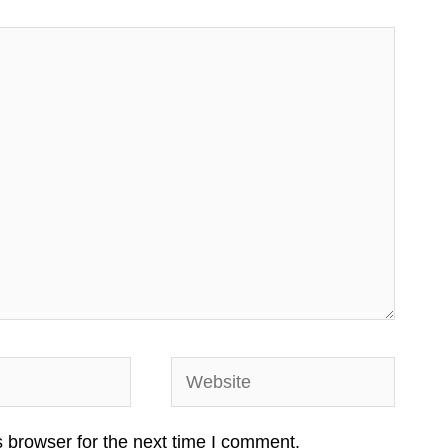
Website
 browser for the next time I comment.