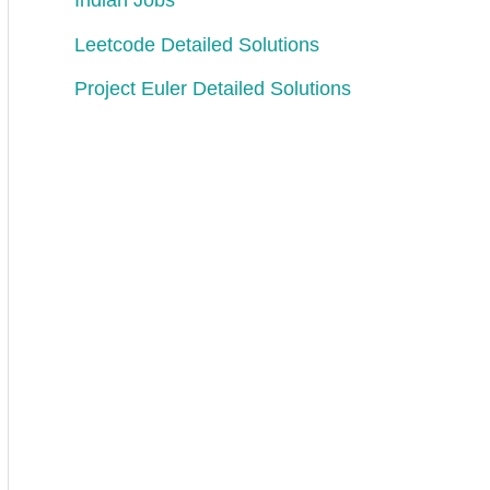
Indian Jobs
er 
of 
occurrences
.
Leetcode Detailed Solutions
Project Euler Detailed Solutions