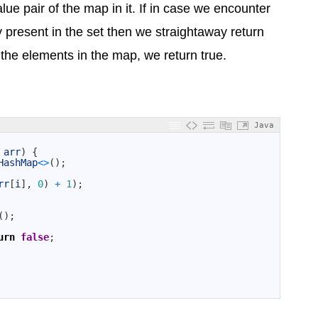
lue pair of the map in it. If in case we encounter
present in the set then we straightaway return
all the elements in the map, we return true.
Java
arr
)
{
HashMap
<>
(
)
;
rr
[
i
]
,
0
)
+
1
)
;
(
)
;
urn
false
;