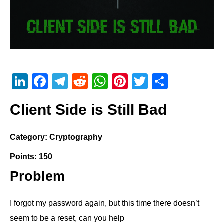
Li
F
T
R
W
Pi
T
S
n
a
el
e
h
nt
wi
h
Client Side is Still Bad
k
c
e
d
at
er
tt
ar
e
e
gr
di
s
e
er
e
Category: Cryptography
dI
b
a
t
A
st
Points: 150
n
o
m
p
o
p
Problem
k
I forgot my password again, but this time there doesn’t
seem to be a reset, can you help