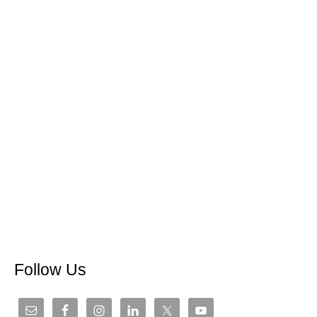
Follow Us