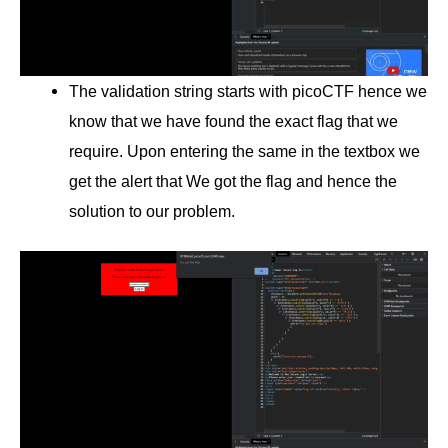
The validation string starts with picoCTF hence we
know that we have found the exact flag that we
require. Upon entering the same in the textbox we
get the alert that We got the flag and hence the
solution to our problem.