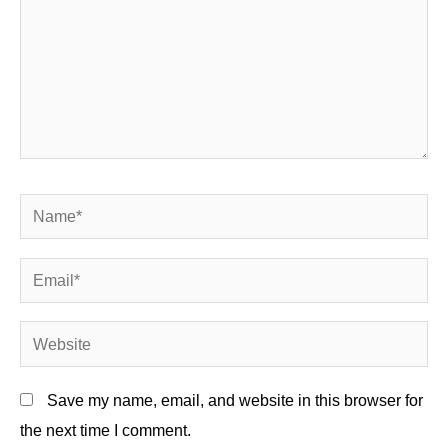
Name*
Email*
Website
Save my name, email, and website in this browser for
the next time I comment.