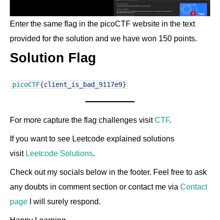
Enter the same flag in the picoCTF website in the text
provided for the solution and we have won 150 points.
Solution Flag
picoCTF
{
client_is_bad_9117e9
}
For more capture the flag challenges visit
CTF
.
If you want to see Leetcode explained solutions
visit
Leetcode Solutions
.
Check out my socials below in the footer. Feel free to ask
any doubts in comment section or contact me via
Contact
page
I will surely respond.