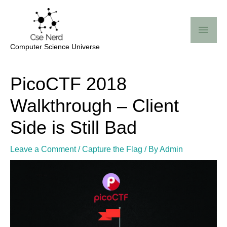
Skip
Mai
to
Me
content
Computer Science Universe
Post
PicoCTF 2018
navigation
Walkthrough – Client
Side is Still Bad
Leave a Comment
/
Capture the Flag
/ By
Admin