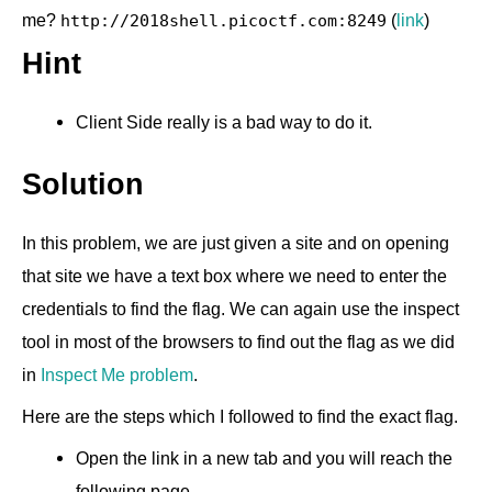
me?
(
link
)
http://2018shell.picoctf.com:8249
Hint
Client Side really is a bad way to do it.
Solution
In this problem, we are just given a site and on opening
that site we have a text box where we need to enter the
credentials to find the flag. We can again use the inspect
tool in most of the browsers to find out the flag as we did
in
Inspect Me problem
.
Here are the steps which I followed to find the exact flag.
Open the link in a new tab and you will reach the
following page.