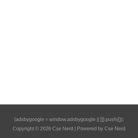
(adsbygoogle = window.adsbygoogle || []).push({});
Copyright © 2026
Cse Nerd
| Powered by
Cse Nerd