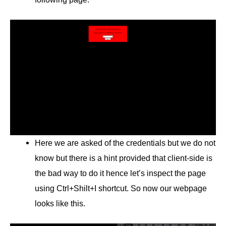
Here we are asked of the credentials but we do not
know but there is a hint provided that client-side is
the bad way to do it hence let’s inspect the page
using Ctrl+Shilt+I shortcut. So now our webpage
looks like this.