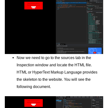
Now we need to go to the sources tab in the
Inspection window and locate the HTML file.
HTML or HyperText Markup Language provides
the skeleton to the website. You will see the
following document.