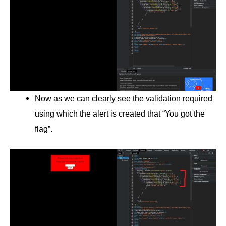
Now as we can clearly see the validation required
using which the alert is created that “You got the
flag”.