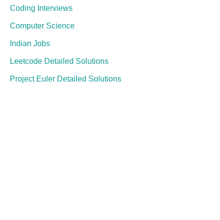
Coding Interviews
Computer Science
Indian Jobs
Leetcode Detailed Solutions
Project Euler Detailed Solutions