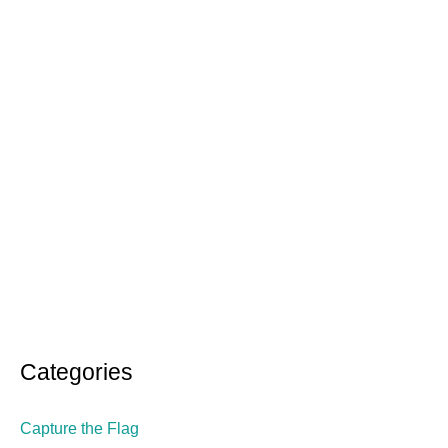
Categories
Capture the Flag