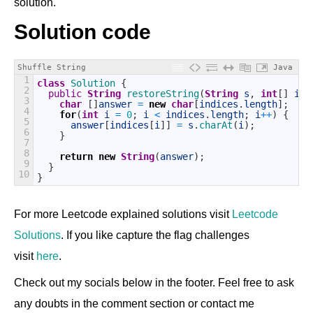
solution.
Solution code
Shuffle String
Java
1
class
Solution
{
2
public
String
restoreString
(
String
s
,
int
[
]
ind
3
char
[
]
answer
=
new
char
[
indices
.
length
]
;
4
for
(
int
i
=
0
;
i
<
indices
.
length
;
i
++
)
{
5
answer
[
indices
[
i
]
]
=
s
.
charAt
(
i
)
;
6
}
7
8
return
new
String
(
answer
)
;
9
}
10
}
For more Leetcode explained solutions visit
Leetcode
Solutions
. If you like capture the flag challenges
visit
here
.
Check out my socials below in the footer. Feel free to ask
any doubts in the comment section or contact me