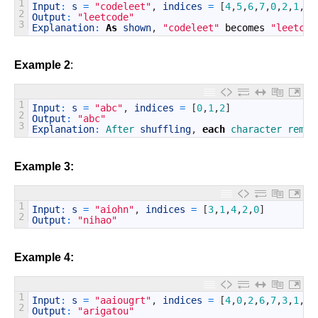
1
Input
:
s
=
"codeleet"
,
indices
=
[
4
,
5
,
6
,
7
,
0
,
2
,
1
,
3
]
2
Output
:
"leetcode"
3
Explanation
:
As
shown
,
"codeleet"
becomes
"leetcod
Example 2
:
1
Input
:
s
=
"abc"
,
indices
=
[
0
,
1
,
2
]
2
Output
:
"abc"
3
Explanation
:
After 
shuffling
,
each
character 
remai
Example 3:
1
Input
:
s
=
"aiohn"
,
indices
=
[
3
,
1
,
4
,
2
,
0
]
2
Output
:
"nihao"
Example 4:
1
Input
:
s
=
"aaiougrt"
,
indices
=
[
4
,
0
,
2
,
6
,
7
,
3
,
1
,
5
]
2
Output
:
"arigatou"