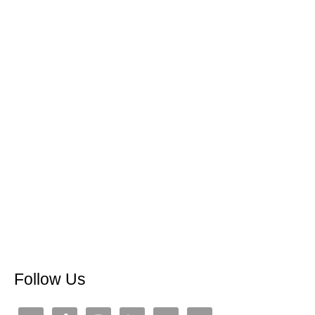
Follow Us