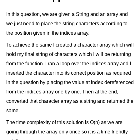
In this question, we are given a String and an array and
we just need to place the string characters according to
the position given in the indices array.
To achieve the same I created a character array which will
hold my final string of characters which I will be returning
from the function. I ran a loop over the indices array and I
inserted the character into its correct position as required
in the question by placing the value at index dereferenced
from the indices array one by one. Then at the end, I
converted that character array as a string and returned the
same.
The time complexity of this solution is O(n) as we are
going through the array only once so it is a time friendly