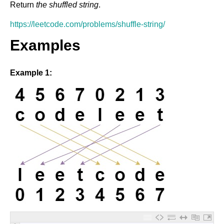
Return
the shuffled string
.
https://leetcode.com/problems/shuffle-string/
Examples
Example 1: