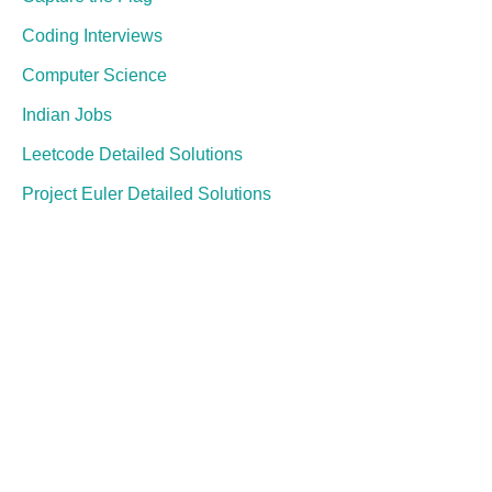
Coding Interviews
Computer Science
Indian Jobs
Leetcode Detailed Solutions
Project Euler Detailed Solutions