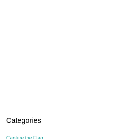
:
Categories
Capture the Flag