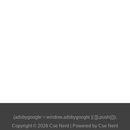
(adsbygoogle = window.adsbygoogle || []).push({});
Copyright © 2026
Cse Nerd
| Powered by
Cse Nerd