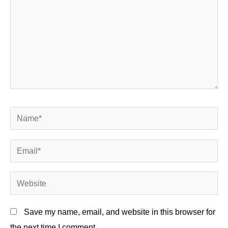
Name*
Email*
Website
Save my name, email, and website in this browser for
the next time I comment.