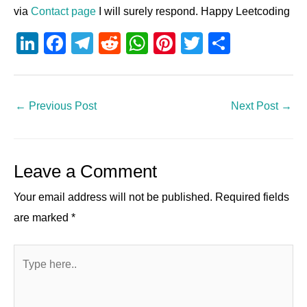
via
Contact page
I will surely respond. Happy Leetcoding
Li
F
T
R
W
Pi
T
S
n
a
el
e
h
nt
wi
h
k
c
e
d
at
er
tt
ar
e
e
gr
di
s
e
er
e
←
Previous Post
Next Post
→
dI
b
a
t
A
st
n
o
m
p
Leave a Comment
o
p
k
Your email address will not be published.
Required fields
are marked
*
Type
here..