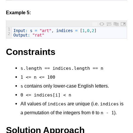
Example 5:
1
Input
:
s
=
"art"
,
indices
=
[
1
,
0
,
2
]
2
Output
:
"rat"
Constraints
s.length == indices.length == n
1 <= n <= 100
contains only lower-case English letters.
s
0 <= indices[i] < n
All values of
are unique (i.e.
is
indices
indices
a permutation of the integers from
to
).
0
n - 1
Solution Approach