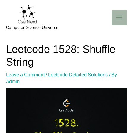
Skip
Mai
to
Me
content
Computer Science Universe
Post
Leetcode 1528: Shuffle
navigation
String
Leave a Comment
/
Leetcode Detailed Solutions
/ By
Admin