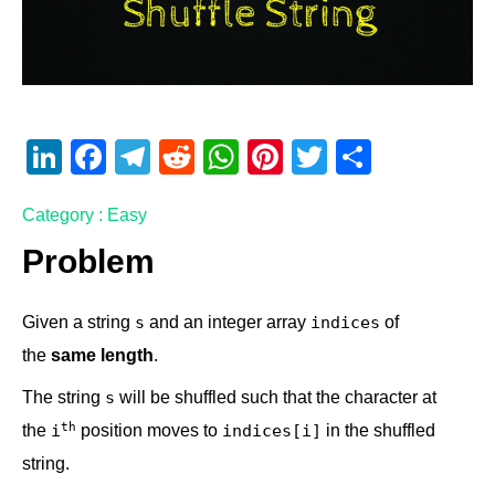
Li
F
T
R
W
Pi
T
S
n
a
el
e
h
nt
wi
h
Category : Easy
k
c
e
d
at
er
tt
ar
e
e
gr
di
s
e
er
e
Problem
dI
b
a
t
A
st
Given a string
and an integer array
of
s
indices
n
o
m
p
the
same length
.
o
p
k
The string
will be shuffled such that the character at
s
th
the
position moves to
in the shuffled
i
indices[i]
string.