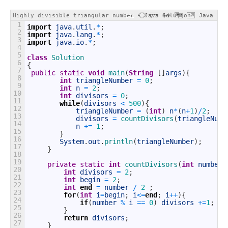
Highly divisible triangular number - Java Solution
Java
1
import
java
.
util
.
*
;
2
import
java
.
lang
.
*
;
3
import
java
.
io
.
*
;
4
5
class
Solution
6
{
7
public
static
void
main
(
String
[
]
args
)
{
8
int
triangleNumber
=
0
;
9
int
n
=
2
;
10
int
divisors
=
0
;
11
while
(
divisors
<
500
)
{
12
triangleNumber
=
(
int
)
n
*
(
n
+
1
)
/
2
;
13
divisors
=
countDivisors
(
triangleNumb
14
n
+=
1
;
15
}
16
System
.
out
.
println
(
triangleNumber
)
;
17
}
18
19
private
static
int
countDivisors
(
int
number
)
20
int
divisors
=
2
;
21
int
begin
=
2
;
22
int
end
=
number
/
2
;
23
for
(
int
i
=
begin
;
i
<=
end
;
i
++
)
{
24
if
(
number
%
i
==
0
)
divisors
+=
1
;
25
}
26
return
divisors
;
27
}