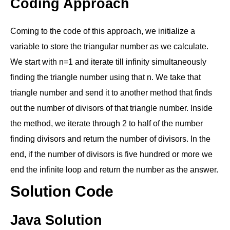
Coding Approach
Coming to the code of this approach, we initialize a
variable to store the triangular number as we calculate.
We start with n=1 and iterate till infinity simultaneously
finding the triangle number using that n. We take that
triangle number and send it to another method that finds
out the number of divisors of that triangle number. Inside
the method, we iterate through 2 to half of the number
finding divisors and return the number of divisors. In the
end, if the number of divisors is five hundred or more we
end the infinite loop and return the number as the answer.
Solution Code
Java Solution