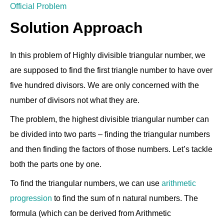
Official Problem
Solution Approach
In this problem of Highly divisible triangular number, we
are supposed to find the first triangle number to have over
five hundred divisors. We are only concerned with the
number of divisors not what they are.
The problem, the highest divisible triangular number can
be divided into two parts – finding the triangular numbers
and then finding the factors of those numbers. Let’s tackle
both the parts one by one.
To find the triangular numbers, we can use
arithmetic
progression
to find the sum of n natural numbers. The
formula (which can be derived from Arithmetic