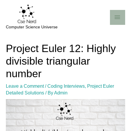
Skip
Mai
to
Me
content
Computer Science Universe
Post
Project Euler 12: Highly
navigation
divisible triangular
number
Leave a Comment
/
Coding Interviews
,
Project Euler
Detailed Solutions
/ By
Admin