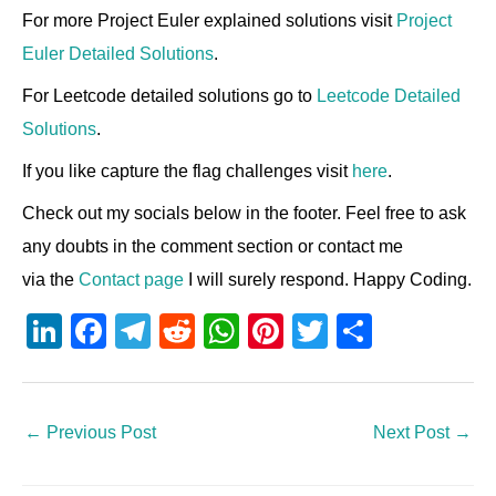
For more Project Euler explained solutions visit
Project
Euler Detailed Solutions
.
For Leetcode detailed solutions go to
Leetcode Detailed
Solutions
.
If you like capture the flag challenges visit
here
.
Check out my socials below in the footer. Feel free to ask
any doubts in the comment section or contact me
via the
Contact page
I will surely respond. Happy Coding.
Li
F
T
R
W
Pi
T
S
n
a
el
e
h
nt
wi
h
k
c
e
d
at
er
tt
ar
e
e
gr
di
s
e
er
e
←
Previous Post
Next Post
→
dI
b
a
t
A
st