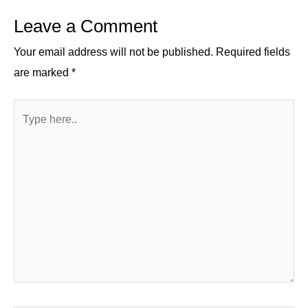
n
o
m
p
Leave a Comment
o
p
k
Your email address will not be published.
Required fields
are marked
*
Type
here..