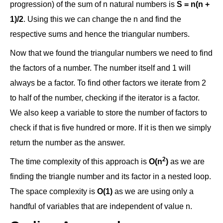
progression) of the sum of n natural numbers is
S = n(n +
1)/2
. Using this we can change the n and find the
respective sums and hence the triangular numbers.
Now that we found the triangular numbers we need to find
the factors of a number. The number itself and 1 will
always be a factor. To find other factors we iterate from 2
to half of the number, checking if the iterator is a factor.
We also keep a variable to store the number of factors to
check if that is five hundred or more. If it is then we simply
return the number as the answer.
2
The time complexity of this approach is
O(n
)
as we are
finding the triangle number and its factor in a nested loop.
The space complexity is
O(1)
as we are using only a
handful of variables that are independent of value n.