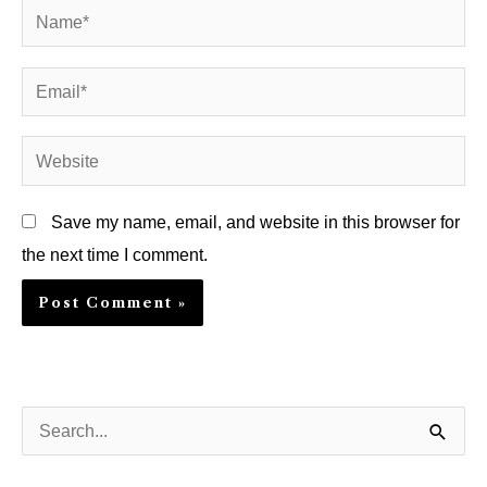
Name*
Email*
Website
Save my name, email, and website in this browser for
the next time I comment.
S
e