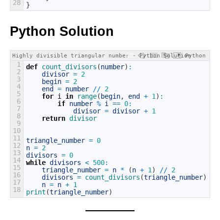
28
}
Python Solution
Highly divisible triangular number - Python Solution
Python
1
def
count_divisors
(
number
)
:
2
divisor
=
2
3
begin
=
2
4
end
=
number
/
/
2
5
for
i
in
range
(
begin
,
end
+
1
)
:
6
if
number
%
i
==
0
:
7
divisor
=
divisor
+
1
8
return
divisor
9
10
11
triangle_number
=
0
12
n
=
2
13
divisors
=
0
14
while
divisors
<
500
:
15
triangle_number
=
n
*
(
n
+
1
)
/
/
2
16
divisors
=
count_divisors
(
triangle_number
)
17
n
=
n
+
1
18
print
(
triangle_number
)