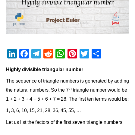
Li
F
T
R
W
Pi
T
S
n
a
el
e
h
nt
wi
h
Highly divisible triangular number
k
c
e
d
at
er
tt
ar
e
e
gr
di
s
e
er
e
The sequence of triangle numbers is generated by adding
th
dI
b
a
t
A
st
the natural numbers. So the 7
triangle number would be
1 + 2 + 3 + 4 + 5 + 6 + 7 = 28. The first ten terms would be:
n
o
m
p
o
p
1, 3, 6, 10, 15, 21, 28, 36, 45, 55, …
k
Let us list the factors of the first seven triangle numbers: