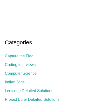
Categories
Capture the Flag
Coding Interviews
Computer Science
Indian Jobs
Leetcode Detailed Solutions
Project Euler Detailed Solutions