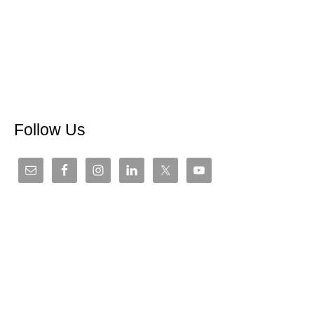
Follow Us