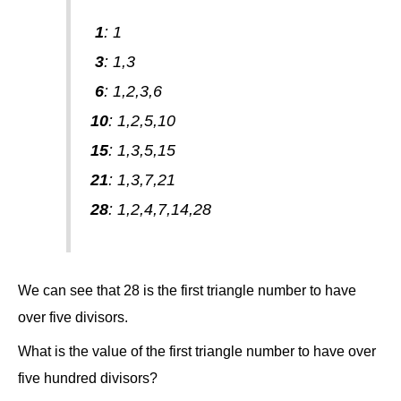
1
: 1
3
: 1,3
6
: 1,2,3,6
10
: 1,2,5,10
15
: 1,3,5,15
21
: 1,3,7,21
28
: 1,2,4,7,14,28
We can see that 28 is the first triangle number to have
over five divisors.
What is the value of the first triangle number to have over
five hundred divisors?