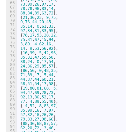
66
73
,
99
,
26
,
97
,
17
,
67
78
,
78
,
96
,
83
,
14
,
68
88
,
34
,
89
,
63
,
72
}
,
69
{
21
,
36
,
23
,
9
,
75
,
70
0
,
76
,
44
,
20
,
45
,
71
35
,
14
,
0
,
61
,
33
,
72
97
,
34
,
31
,
33
,
95
}
,
73
{
78
,
17
,
53
,
28
,
22
,
74
75
,
31
,
67
,
15
,
94
,
75
3
,
80
,
4
,
62
,
16
,
76
14
,
9
,
53
,
56
,
92
}
,
77
{
16
,
39
,
5
,
42
,
96
,
78
35
,
31
,
47
,
55
,
58
,
79
88
,
24
,
0
,
17
,
54
,
80
24
,
36
,
29
,
85
,
57
}
,
81
{
86
,
56
,
0
,
48
,
35
,
82
71
,
89
,
7
,
5
,
44
,
83
44
,
37
,
44
,
60
,
21
,
84
58
,
51
,
54
,
17
,
58
}
,
85
{
19
,
80
,
81
,
68
,
5
,
86
94
,
47
,
69
,
28
,
73
,
87
92
,
13
,
86
,
52
,
17
,
88
77
,
4
,
89
,
55
,
40
}
,
89
{
4
,
52
,
8
,
83
,
97
,
90
35
,
99
,
16
,
7
,
97
,
91
57
,
32
,
16
,
26
,
26
,
92
79
,
33
,
27
,
98
,
66
}
,
93
{
88
,
36
,
68
,
87
,
57
,
94
62
,
20
,
72
,
3
,
46
,
95