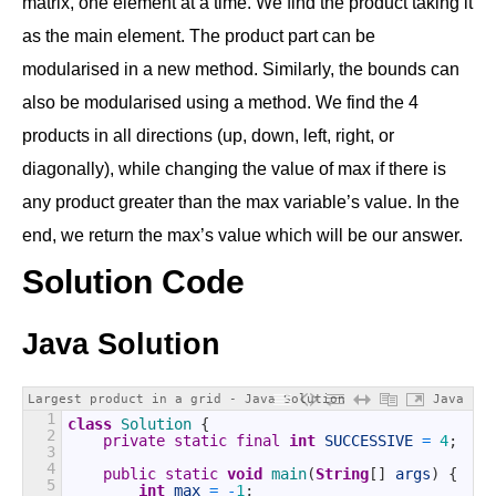
matrix, one element at a time. We find the product taking it
as the main element. The product part can be
modularised in a new method. Similarly, the bounds can
also be modularised using a method. We find the 4
products in all directions (up, down, left, right, or
diagonally), while changing the value of max if there is
any product greater than the max variable’s value. In the
end, we return the max’s value which will be our answer.
Solution Code
Java Solution
Largest product in a grid - Java Solution
Java
1
class
Solution
{
2
private
static
final
int
SUCCESSIVE
=
4
;
3
4
public
static
void
main
(
String
[
]
args
)
{
5
int
max
=
-
1
;