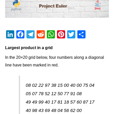
Li
F
T
R
W
Pi
T
S
n
a
el
e
h
nt
wi
h
Largest product in a grid
k
c
e
d
at
er
tt
ar
e
e
gr
di
s
e
er
e
In the 20×20 grid below, four numbers along a diagonal
dI
b
a
t
A
st
line have been marked in red.
n
o
m
p
o
p
08 02 22 97 38 15 00 40 00 75 04
k
05 07 78 52 12 50 77 91 08
49 49 99 40 17 81 18 57 60 87 17
40 98 43 69 48 04 56 62 00