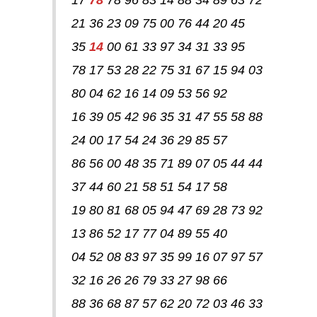
21 36 23 09 75 00 76 44 20 45
35
14
00 61 33 97 34 31 33 95
78 17 53 28 22 75 31 67 15 94 03
80 04 62 16 14 09 53 56 92
16 39 05 42 96 35 31 47 55 58 88
24 00 17 54 24 36 29 85 57
86 56 00 48 35 71 89 07 05 44 44
37 44 60 21 58 51 54 17 58
19 80 81 68 05 94 47 69 28 73 92
13 86 52 17 77 04 89 55 40
04 52 08 83 97 35 99 16 07 97 57
32 16 26 26 79 33 27 98 66
88 36 68 87 57 62 20 72 03 46 33