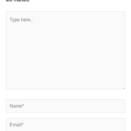
Type
here..
Name*
Email*