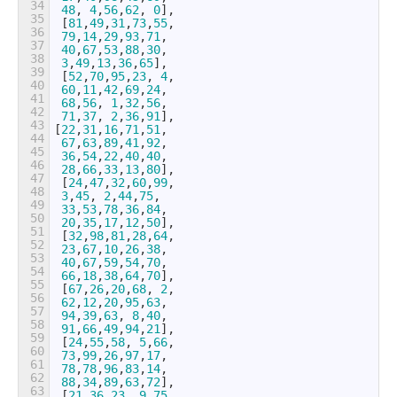
34
48
,
4
,
56
,
62
,
0
]
,
35
[
81
,
49
,
31
,
73
,
55
,
36
79
,
14
,
29
,
93
,
71
,
37
40
,
67
,
53
,
88
,
30
,
38
3
,
49
,
13
,
36
,
65
]
,
39
[
52
,
70
,
95
,
23
,
4
,
40
60
,
11
,
42
,
69
,
24
,
41
68
,
56
,
1
,
32
,
56
,
42
71
,
37
,
2
,
36
,
91
]
,
43
[
22
,
31
,
16
,
71
,
51
,
44
67
,
63
,
89
,
41
,
92
,
45
36
,
54
,
22
,
40
,
40
,
46
28
,
66
,
33
,
13
,
80
]
,
47
[
24
,
47
,
32
,
60
,
99
,
48
3
,
45
,
2
,
44
,
75
,
49
33
,
53
,
78
,
36
,
84
,
50
20
,
35
,
17
,
12
,
50
]
,
51
[
32
,
98
,
81
,
28
,
64
,
52
23
,
67
,
10
,
26
,
38
,
53
40
,
67
,
59
,
54
,
70
,
54
66
,
18
,
38
,
64
,
70
]
,
55
[
67
,
26
,
20
,
68
,
2
,
56
62
,
12
,
20
,
95
,
63
,
57
94
,
39
,
63
,
8
,
40
,
58
91
,
66
,
49
,
94
,
21
]
,
59
[
24
,
55
,
58
,
5
,
66
,
60
73
,
99
,
26
,
97
,
17
,
61
78
,
78
,
96
,
83
,
14
,
62
88
,
34
,
89
,
63
,
72
]
,
63
[
21
,
36
,
23
,
9
,
75
,