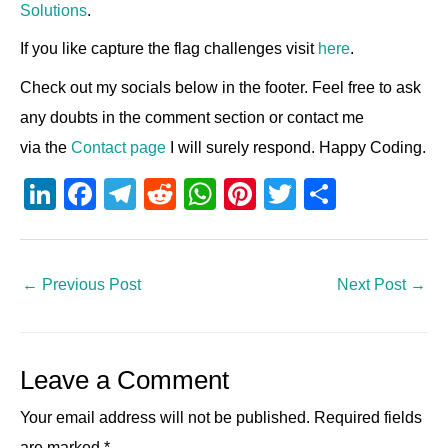
Solutions
.
If you like capture the flag challenges visit
here
.
Check out my socials below in the footer. Feel free to ask
any doubts in the comment section or contact me
via the
Contact page
I will surely respond. Happy Coding.
Li
F
T
R
W
Pi
T
S
n
a
el
e
h
nt
wi
h
k
c
e
d
at
er
tt
ar
e
e
gr
di
s
e
er
e
←
Previous Post
Next Post
→
dI
b
a
t
A
st
n
o
m
p
Leave a Comment
o
p
k
Your email address will not be published.
Required fields
are marked
*