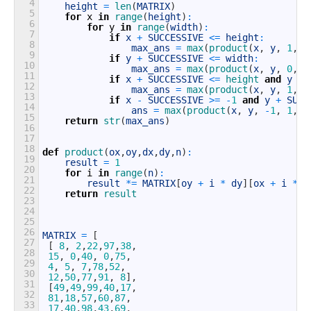
4
height
=
len
(
MATRIX
)
5
for
x
in
range
(
height
)
:
6
for
y
in
range
(
width
)
:
7
if
x
+
SUCCESSIVE
<=
height
:
8
max_ans
=
max
(
product
(
x
,
y
,
1
,
0
9
if
y
+
SUCCESSIVE
<=
width
:
10
max_ans
=
max
(
product
(
x
,
y
,
0
,
1
11
if
x
+
SUCCESSIVE
<=
height 
and
y
+
12
max_ans
=
max
(
product
(
x
,
y
,
1
,
1
13
if
x
-
SUCCESSIVE
>=
-
1
and
y
+
SUCC
14
ans
=
max
(
product
(
x
,
y
,
-
1
,
1
,
S
15
return
str
(
max_ans
)
16
17
18
def
product
(
ox
,
oy
,
dx
,
dy
,
n
)
:
19
result
=
1
20
for
i
in
range
(
n
)
:
21
result
*=
MATRIX
[
oy
+
i
*
dy
]
[
ox
+
i
*
d
22
return
result
23
24
25
26
MATRIX
=
[
27
[
8
,
2
,
22
,
97
,
38
,
28
15
,
0
,
40
,
0
,
75
,
29
4
,
5
,
7
,
78
,
52
,
30
12
,
50
,
77
,
91
,
8
]
,
31
[
49
,
49
,
99
,
40
,
17
,
32
81
,
18
,
57
,
60
,
87
,
33
17
,
40
,
98
,
43
,
69
,