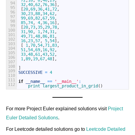
72
,
18
,
8
,
46
,
29
,
94
32
,
40
,
62
,
76
,
36
]
,
95
[
20
,
69
,
36
,
41
,
72
,
96
30
,
23
,
88
,
34
,
62
,
97
99
,
69
,
82
,
67
,
59
,
98
85
,
74
,
4
,
36
,
16
]
,
99
[
20
,
73
,
35
,
29
,
78
,
100
31
,
90
,
1
,
74
,
31
,
101
49
,
71
,
48
,
86
,
81
,
102
16
,
23
,
57
,
5
,
54
]
,
103
[
1
,
70
,
54
,
71
,
83
,
104
51
,
54
,
69
,
16
,
92
,
105
33
,
48
,
61
,
43
,
52
,
106
1
,
89
,
19
,
67
,
48
]
,
107
108
]
109
SUCCESSIVE
=
4
110
111
if
__name__
==
'__main__'
:
112
print
largest_product_in_grid
(
)
For more Project Euler explained solutions visit
Project
Euler Detailed Solutions
.
For Leetcode detailed solutions go to
Leetcode Detailed