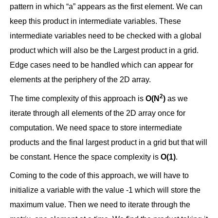
pattern in which “a” appears as the first element. We can
keep this product in intermediate variables. These
intermediate variables need to be checked with a global
product which will also be the Largest product in a grid.
Edge cases need to be handled which can appear for
elements at the periphery of the 2D array.
2
The time complexity of this approach is
O(N
)
as we
iterate through all elements of the 2D array once for
computation. We need space to store intermediate
products and the final largest product in a grid but that will
be constant. Hence the space complexity is
O(1)
.
Coming to the code of this approach, we will have to
initialize a variable with the value -1 which will store the
maximum value. Then we need to iterate through the