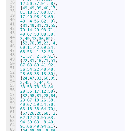
36
12
,
50
,
77
,
91
,
8
}
,
37
{
49
,
49
,
99
,
40
,
17
,
38
81
,
18
,
57
,
60
,
87
,
39
17
,
40
,
98
,
43
,
69
,
40
48
,
4
,
56
,
62
,
0
}
,
41
{
81
,
49
,
31
,
73
,
55
,
42
79
,
14
,
29
,
93
,
71
,
43
40
,
67
,
53
,
88
,
30
,
44
3
,
49
,
13
,
36
,
65
}
,
45
{
52
,
70
,
95
,
23
,
4
,
46
60
,
11
,
42
,
69
,
24
,
47
68
,
56
,
1
,
32
,
56
,
48
71
,
37
,
2
,
36
,
91
}
,
49
{
22
,
31
,
16
,
71
,
51
,
50
67
,
63
,
89
,
41
,
92
,
51
36
,
54
,
22
,
40
,
40
,
52
28
,
66
,
33
,
13
,
80
}
,
53
{
24
,
47
,
32
,
60
,
99
,
54
3
,
45
,
2
,
44
,
75
,
55
33
,
53
,
78
,
36
,
84
,
56
20
,
35
,
17
,
12
,
50
}
,
57
{
32
,
98
,
81
,
28
,
64
,
58
23
,
67
,
10
,
26
,
38
,
59
40
,
67
,
59
,
54
,
70
,
60
66
,
18
,
38
,
64
,
70
}
,
61
{
67
,
26
,
20
,
68
,
2
,
62
62
,
12
,
20
,
95
,
63
,
63
94
,
39
,
63
,
8
,
40
,
64
91
,
66
,
49
,
94
,
21
}
,
65
{
24
,
55
,
58
,
5
,
66
,