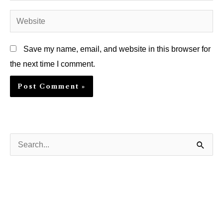
Website
Save my name, email, and website in this browser for
the next time I comment.
S
e
a
r
c