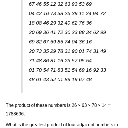
67 46 55 12 32 63 93 53 69
04 42 16 73 38 25 39 11 24 94 72
18 08 46 29 32 40 62 76 36
20 69 36 41 72 30 23 88 34 62 99
69 82 67 59 85 74 04 36 16
20 73 35 29 78 31 90 01 74 31 49
71 48 86 81 16 23 57 05 54
01 70 54 71 83 51 54 69 16 92 33
48 61 43 52 01 89 19 67 48
The product of these numbers is 26 × 63 × 78 × 14 =
1788696.
What is the greatest product of four adjacent numbers in