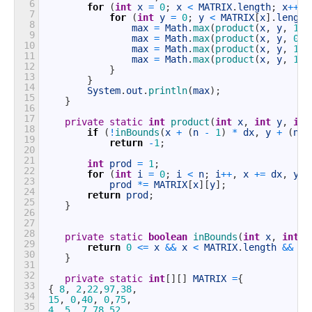
6
for
(
int
x
=
0
;
x
<
MATRIX
.
length
;
x
++
)
7
for
(
int
y
=
0
;
y
<
MATRIX
[
x
]
.
length
8
max
=
Math
.
max
(
product
(
x
,
y
,
1
,
9
max
=
Math
.
max
(
product
(
x
,
y
,
0
,
10
max
=
Math
.
max
(
product
(
x
,
y
,
1
,
11
max
=
Math
.
max
(
product
(
x
,
y
,
1
,
12
}
13
}
14
System
.
out
.
println
(
max
)
;
15
}
16
17
private
static
int
product
(
int
x
,
int
y
,
int
18
if
(
!
inBounds
(
x
+
(
n
-
1
)
*
dx
,
y
+
(
n
-
19
return
-
1
;
20
21
int
prod
=
1
;
22
for
(
int
i
=
0
;
i
<
n
;
i
++
,
x
+=
dx
,
y
+
23
prod
*=
MATRIX
[
x
]
[
y
]
;
24
return
prod
;
25
}
26
27
28
private
static
boolean
inBounds
(
int
x
,
int
y
29
return
0
<=
x
&&
x
<
MATRIX
.
length
&&
0
30
}
31
32
private
static
int
[
]
[
]
MATRIX
=
{
33
{
8
,
2
,
22
,
97
,
38
,
34
15
,
0
,
40
,
0
,
75
,
35
4
,
5
,
7
,
78
,
52
,