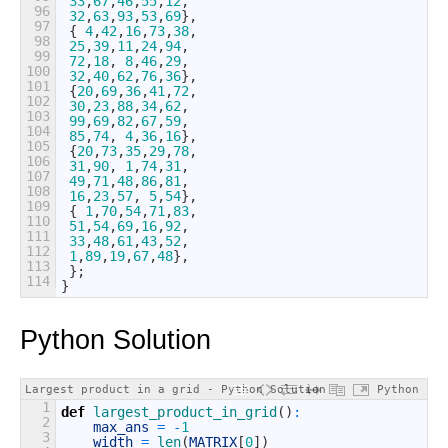
33
,
67
,
46
,
55
,
12
,
96
32
,
63
,
93
,
53
,
69
}
,
97
{
4
,
42
,
16
,
73
,
38
,
98
25
,
39
,
11
,
24
,
94
,
99
72
,
18
,
8
,
46
,
29
,
100
32
,
40
,
62
,
76
,
36
}
,
101
{
20
,
69
,
36
,
41
,
72
,
102
30
,
23
,
88
,
34
,
62
,
103
99
,
69
,
82
,
67
,
59
,
104
85
,
74
,
4
,
36
,
16
}
,
105
{
20
,
73
,
35
,
29
,
78
,
106
31
,
90
,
1
,
74
,
31
,
107
49
,
71
,
48
,
86
,
81
,
108
16
,
23
,
57
,
5
,
54
}
,
109
{
1
,
70
,
54
,
71
,
83
,
110
51
,
54
,
69
,
16
,
92
,
111
33
,
48
,
61
,
43
,
52
,
112
1
,
89
,
19
,
67
,
48
}
,
113
}
;
114
}
Python Solution
Largest product in a grid - Python Solution
Python
1
def
largest_product_in_grid
(
)
:
2
max_ans
=
-
1
3
width
=
len
(
MATRIX
[
0
]
)