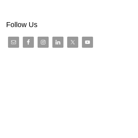
Follow Us