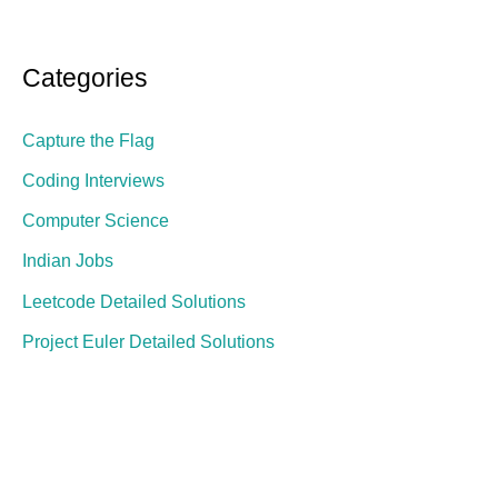
Categories
Capture the Flag
Coding Interviews
Computer Science
Indian Jobs
Leetcode Detailed Solutions
Project Euler Detailed Solutions