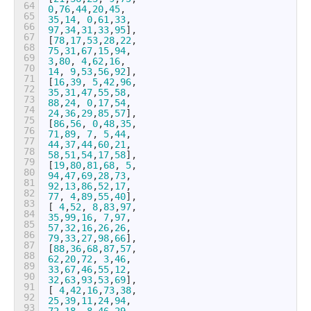
64
0
,
76
,
44
,
20
,
45
,
65
35
,
14
,
0
,
61
,
33
,
66
97
,
34
,
31
,
33
,
95
]
,
67
[
78
,
17
,
53
,
28
,
22
,
68
75
,
31
,
67
,
15
,
94
,
69
3
,
80
,
4
,
62
,
16
,
70
14
,
9
,
53
,
56
,
92
]
,
71
[
16
,
39
,
5
,
42
,
96
,
72
35
,
31
,
47
,
55
,
58
,
73
88
,
24
,
0
,
17
,
54
,
74
24
,
36
,
29
,
85
,
57
]
,
75
[
86
,
56
,
0
,
48
,
35
,
76
71
,
89
,
7
,
5
,
44
,
77
44
,
37
,
44
,
60
,
21
,
78
58
,
51
,
54
,
17
,
58
]
,
79
[
19
,
80
,
81
,
68
,
5
,
80
94
,
47
,
69
,
28
,
73
,
81
92
,
13
,
86
,
52
,
17
,
82
77
,
4
,
89
,
55
,
40
]
,
83
[
4
,
52
,
8
,
83
,
97
,
84
35
,
99
,
16
,
7
,
97
,
85
57
,
32
,
16
,
26
,
26
,
86
79
,
33
,
27
,
98
,
66
]
,
87
[
88
,
36
,
68
,
87
,
57
,
88
62
,
20
,
72
,
3
,
46
,
89
33
,
67
,
46
,
55
,
12
,
90
32
,
63
,
93
,
53
,
69
]
,
91
[
4
,
42
,
16
,
73
,
38
,
92
25
,
39
,
11
,
24
,
94
,
93