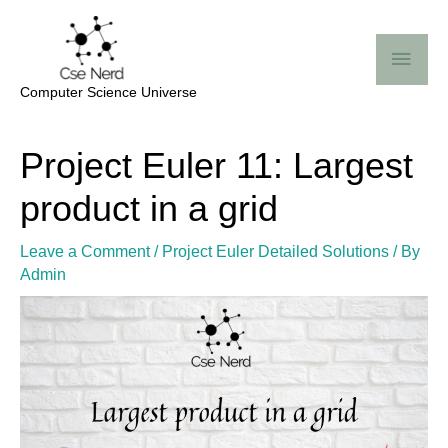
Skip
Mai
to
Me
content
Computer Science Universe
Post
Project Euler 11: Largest
navigation
product in a grid
Leave a Comment
/
Project Euler Detailed Solutions
/ By
Admin