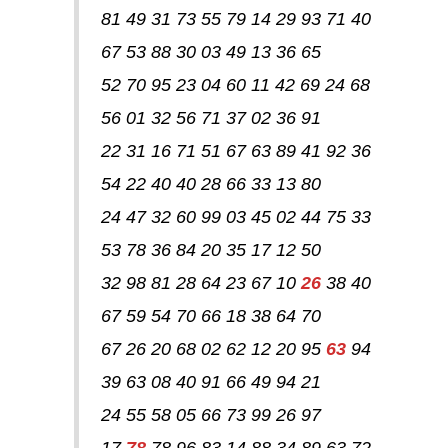
81 49 31 73 55 79 14 29 93 71 40
67 53 88 30 03 49 13 36 65
52 70 95 23 04 60 11 42 69 24 68
56 01 32 56 71 37 02 36 91
22 31 16 71 51 67 63 89 41 92 36
54 22 40 40 28 66 33 13 80
24 47 32 60 99 03 45 02 44 75 33
53 78 36 84 20 35 17 12 50
32 98 81 28 64 23 67 10
26
38 40
67 59 54 70 66 18 38 64 70
67 26 20 68 02 62 12 20 95
63
94
39 63 08 40 91 66 49 94 21
24 55 58 05 66 73 99 26 97
17
78
78 96 83 14 88 34 89 63 72