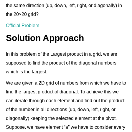
the same direction (up, down, left, right, or diagonally) in
the 20×20 grid?
Official Problem
Solution Approach
In this problem of the Largest product in a grid, we are
supposed to find the product of the diagonal numbers
which is the largest.
We are given a 2D grid of numbers from which we have to
find the largest product of diagonal. To achieve this we
can iterate through each element and find out the product
of the number in all directions (up, down, left, right, or
diagonally) keeping the selected element at the pivot.
Suppose, we have element “a” we have to consider every