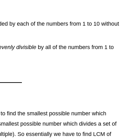
ided by each of the numbers from 1 to 10 without
evenly divisible
by all of the numbers from 1 to
 to find the smallest possible number which
mallest possible number which divides a set of
ple). So essentially we have to find LCM of