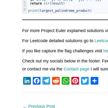
6
return
str
(
result
)
7
8
print
(
largest_palindrome_product
)
For more Project Euler explained solutions v
For Leetcode detailed solutions go to
Leetco
If you like capture the flag challenges visit
he
Check out my socials below in the footer. Fe
or contact me via the
Contact page
I will su
Li
F
T
R
W
Pi
T
S
n
a
el
e
h
nt
wi
h
k
c
e
d
at
er
tt
ar
e
e
gr
di
s
e
er
e
←
Previous Post