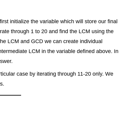
t initialize the variable which will store our final
erate through 1 to 20 and find the LCM using the
 the LCM and GCD we can create individual
ntermediate LCM in the variable defined above. In
nswer.
ticular case by iterating through 11-20 only. We
s.