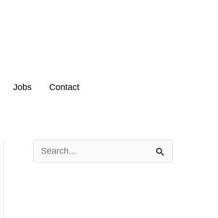
Jobs
Contact
S
e
a
r