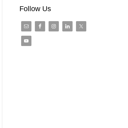
Follow Us