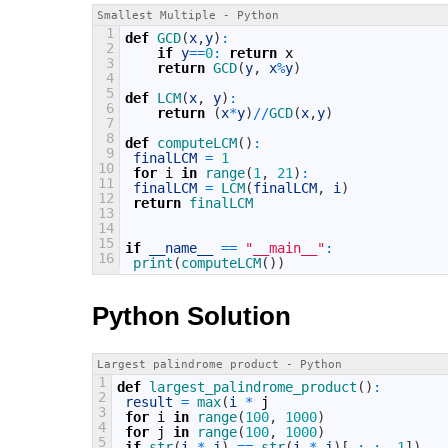
Smallest Multiple - Python
1
def
GCD
(
x
,
y
)
:
2
if
y
==
0
:
return
x
3
return
GCD
(
y
,
x
%
y
)
4
5
def
LCM
(
x
,
y
)
:
6
return
(
x
*
y
)
/
/
GCD
(
x
,
y
)
7
8
def
computeLCM
(
)
:
9
finalLCM
=
1
10
for
i
in
range
(
1
,
21
)
:
11
finalLCM
=
LCM
(
finalLCM
,
i
)
12
return
finalLCM
13
14
15
if
__name__
==
"__main__"
:
16
print
(
computeLCM
(
)
)
Python Solution
Largest palindrome product - Python
1
def
largest_palindrome_product
(
)
:
2
result
=
max
(
i
*
j
3
for
i
in
range
(
100
,
1000
)
4
for
j
in
range
(
100
,
1000
)
5
if
str
(
i
*
j
)
==
str
(
i
*
j
)
[
:
:
-
1
]
)