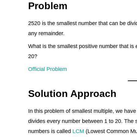
Problem
k
c
e
d
at
er
tt
ar
e
e
gr
di
s
e
er
e
2520 is the smallest number that can be div
dI
b
a
t
A
st
any remainder.
n
o
m
p
o
p
What is the smallest positive number that is
k
20?
Official Problem
Solution Approach
In this problem of smallest multiple, we have
divides every number between 1 to 20. The s
numbers is called
LCM
(Lowest Common Multi