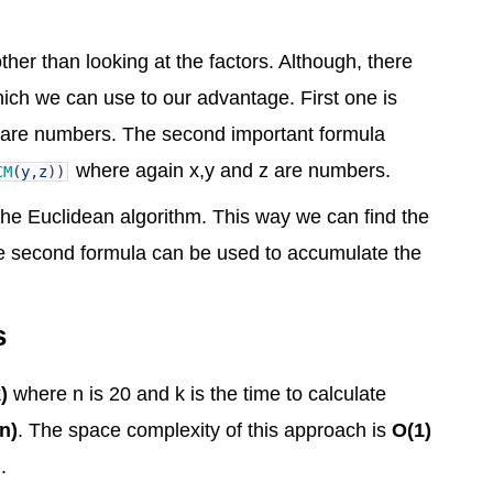
ther than looking at the factors. Although, there
ich we can use to our advantage. First one is
are numbers. The second important formula
where again x,y and z are numbers.
CM
(
y
,
z
)
)
he Euclidean algorithm. This way we can find the
 The second formula can be used to accumulate the
s
)
where n is 20 and k is the time to calculate
n)
. The space complexity of this approach is
O(1)
.