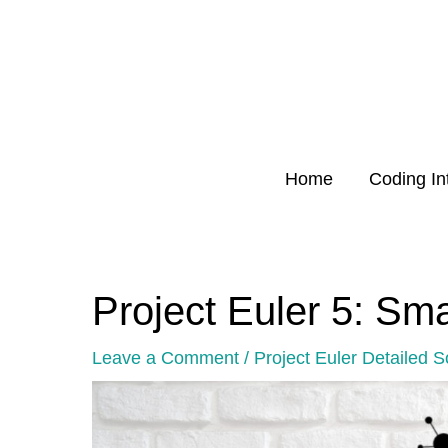
Skip
to
content
Home
Coding In
Project Euler 5: Sma
Post
navigation
Leave a Comment
/
Project Euler Detailed S