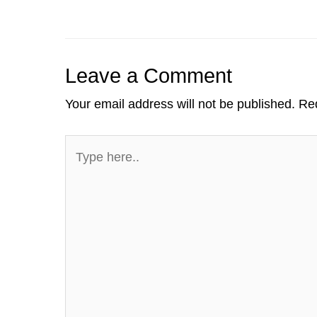
dI
b
a
t
A
st
n
o
m
p
o
p
Leave a Comment
k
Your email address will not be published.
Req
Type
here..