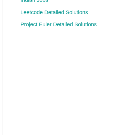
Indian Jobs
Leetcode Detailed Solutions
Project Euler Detailed Solutions