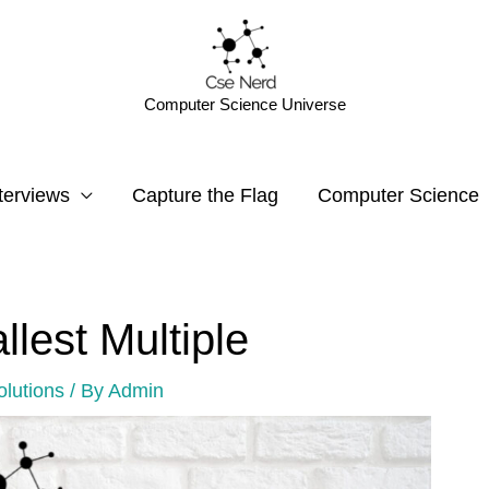
Computer Science Universe
terviews
Capture the Flag
Computer Science
llest Multiple
olutions
/ By
Admin