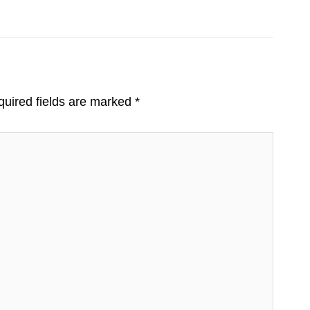
uired fields are marked
*