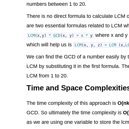
numbers between 1 to 20.
There is no direct formula to calculate LCM o
are two essential formulas related to LCM wh
where x and y 
LCM
(
x
,
y
)
*
GCD
(
x
,
y
)
=
x *
y
which will help us is
LCM
(
x
,
y
,
z
)
=
LCM
(
x
,
L
We can find the GCD of a number easily by t
LCM by substituting it in the first formula.
LCM from 1 to 20.
Time and Space Complexitie
The time complexity of this approach is
O(nk
GCD. So ultimately the time complexity is
O(
as we are using one variable to store the lcm