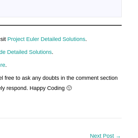
isit
Project Euler Detailed Solutions
.
de Detailed Solutions
.
re
.
el free to ask any doubts in the comment section
rely respond. Happy Coding 🙂
Next Post
→