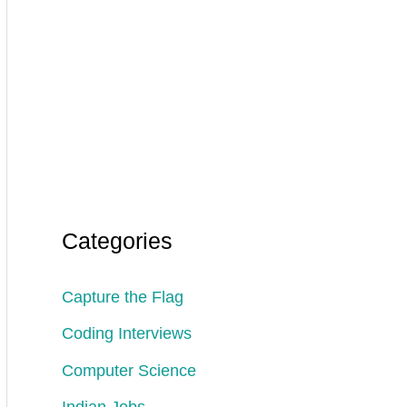
Categories
Capture the Flag
Coding Interviews
Computer Science