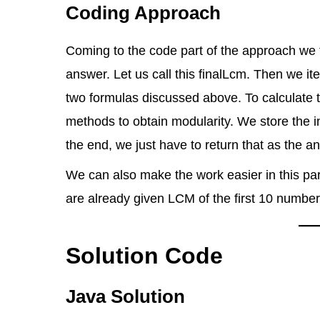
Coding Approach
Coming to the code part of the approach we firs
answer. Let us call this finalLcm. Then we it
two formulas discussed above. To calculate
methods to obtain modularity. We store the i
the end, we just have to return that as the a
We can also make the work easier in this par
are already given LCM of the first 10 number
Solution Code
Java Solution