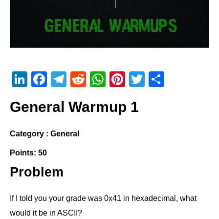
Li
F
T
R
W
Pi
T
S
n
a
el
e
h
nt
wi
h
General Warmup 1
k
c
e
d
at
er
tt
ar
e
e
gr
di
s
e
er
e
Category : General
dI
b
a
t
A
st
Points: 50
n
o
m
p
o
p
Problem
k
If I told you your grade was 0x41 in hexadecimal, what
would it be in ASCII?