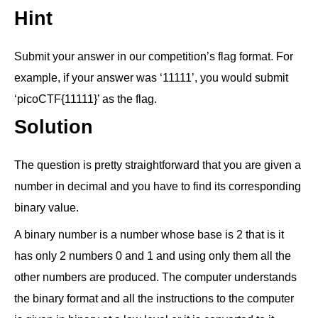
Hint
Submit your answer in our competition’s flag format. For
example, if your answer was ‘11111’, you would submit
‘picoCTF{11111}’ as the flag.
Solution
The question is pretty straightforward that you are given a
number in decimal and you have to find its corresponding
binary value.
A binary number is a number whose base is 2 that is it
has only 2 numbers 0 and 1 and using only them all the
other numbers are produced. The computer understands
the binary format and all the instructions to the computer