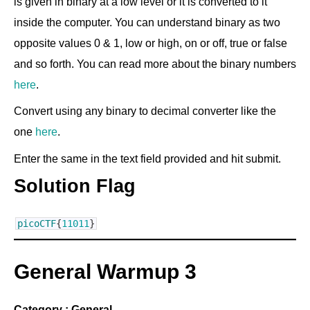
is given in binary at a low level or it is converted to it
inside the computer. You can understand binary as two
opposite values 0 & 1, low or high, on or off, true or false
and so forth. You can read more about the binary numbers
here
.
Convert using any binary to decimal converter like the
one
here
.
Enter the same in the text field provided and hit submit.
Solution Flag
picoCTF
{
11011
}
General Warmup 3
Category : General