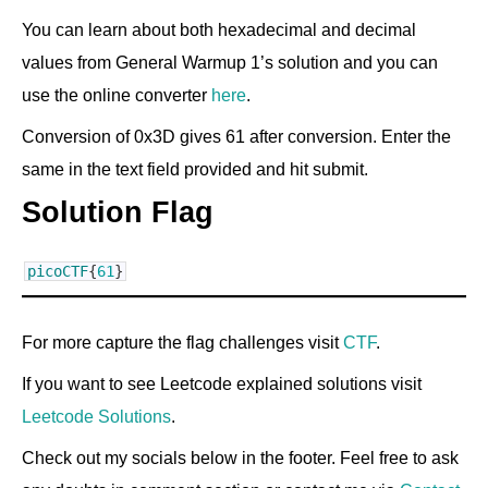
You can learn about both hexadecimal and decimal
values from General Warmup 1’s solution and you can
use the online converter
here
.
Conversion of 0x3D gives 61 after conversion. Enter the
same in the text field provided and hit submit.
Solution Flag
picoCTF
{
61
}
For more capture the flag challenges visit
CTF
.
If you want to see Leetcode explained solutions visit
Leetcode Solutions
.
Check out my socials below in the footer. Feel free to ask