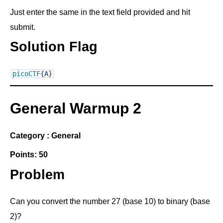
Just enter the same in the text field provided and hit
submit.
Solution Flag
picoCTF
{
A
}
General Warmup 2
Category : General
Points: 50
Problem
Can you convert the number 27 (base 10) to binary (base
2)?