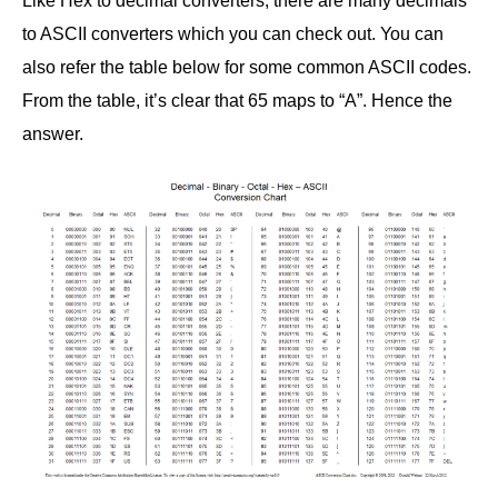
Like Hex to decimal converters, there are many decimals
to ASCII converters which you can check out. You can
also refer the table below for some common ASCII codes.
From the table, it’s clear that 65 maps to “A”. Hence the
answer.