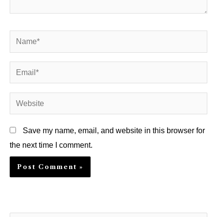
Name*
Email*
Website
Save my name, email, and website in this browser for
the next time I comment.