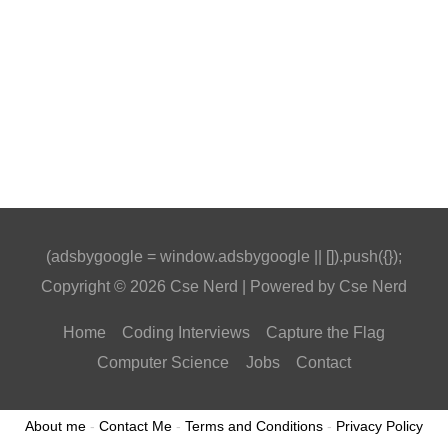
(adsbygoogle = window.adsbygoogle || []).push({});
Copyright © 2026
Cse Nerd
| Powered by
Cse Nerd
Home
Coding Interviews
Capture the Flag
Computer Science
Jobs
Contact
About me
-
Contact Me
-
Terms and Conditions
-
Privacy Policy