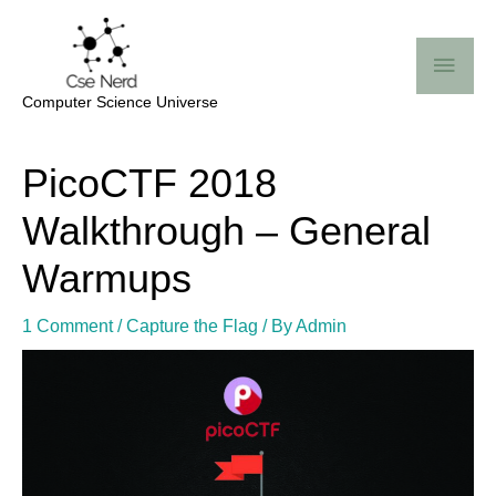
Skip
Mai
to
Me
content
Computer Science Universe
Post
PicoCTF 2018
navigation
Walkthrough – General
Warmups
1 Comment
/
Capture the Flag
/ By
Admin