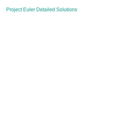
Project Euler Detailed Solutions