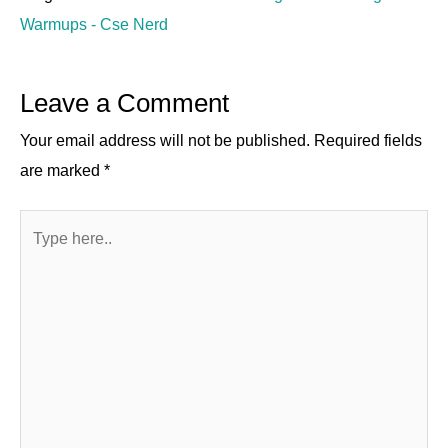
Warmups - Cse Nerd
Leave a Comment
Your email address will not be published.
Required fields
are marked
*
Type
here..