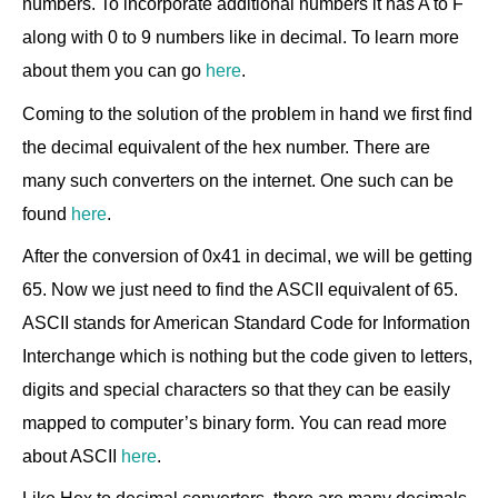
numbers. To incorporate additional numbers it has A to F
along with 0 to 9 numbers like in decimal. To learn more
about them you can go
here
.
Coming to the solution of the problem in hand we first find
the decimal equivalent of the hex number. There are
many such converters on the internet. One such can be
found
here
.
After the conversion of 0x41 in decimal, we will be getting
65. Now we just need to find the ASCII equivalent of 65.
ASCII stands for American Standard Code for Information
Interchange which is nothing but the code given to letters,
digits and special characters so that they can be easily
mapped to computer’s binary form. You can read more
about ASCII
here
.