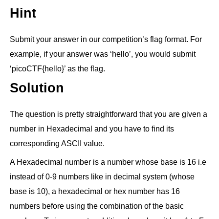
Hint
Submit your answer in our competition’s flag format. For
example, if your answer was ‘hello’, you would submit
‘picoCTF{hello}’ as the flag.
Solution
The question is pretty straightforward that you are given a
number in Hexadecimal and you have to find its
corresponding ASCII value.
A Hexadecimal number is a number whose base is 16 i.e
instead of 0-9 numbers like in decimal system (whose
base is 10), a hexadecimal or hex number has 16
numbers before using the combination of the basic