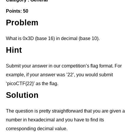
Points: 50
Problem
What is 0x3D (base 16) in decimal (base 10).
Hint
Submit your answer in our competition’s flag format. For
example, if your answer was ’22’, you would submit
‘picoCTF{22}’ as the flag.
Solution
The question is pretty straightforward that you are given a
number in hexadecimal and you have to find its
corresponding decimal value.