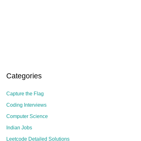
Categories
Capture the Flag
Coding Interviews
Computer Science
Indian Jobs
Leetcode Detailed Solutions