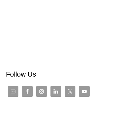
Follow Us