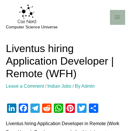
Skip
Mai
to
Me
content
Computer Science Universe
Post
Liventus hiring
navigation
Application Developer |
Remote (WFH)
Leave a Comment
/
Indian Jobs
/ By
Admin
Li
F
T
R
W
Pi
T
S
n
a
el
e
h
nt
wi
h
Liventus hiring Application Developer in Remote (Work
k
c
e
d
at
er
tt
ar