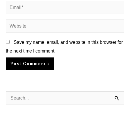
Email*
Website
Save my name, email, and website in this browser for
the next time I comment.
S
e
a
r