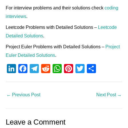
For interview problems and their solutions check
coding
interviews
.
Leetcode Problems with Detailed Solutions –
Leetcode
Detailed Solutions
.
Project Euler Problems with Detailed Solutions –
Project
Euler Detailed Solutions
.
Li
F
T
R
W
Pi
T
S
n
a
el
e
h
nt
wi
h
k
c
e
d
at
er
tt
ar
e
e
gr
di
s
e
er
e
←
Previous Post
Next Post
→
dI
b
a
t
A
st
n
o
m
p
Leave a Comment
o
p