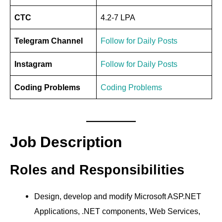
CTC
4.2-7 LPA
Telegram Channel
Follow for Daily Posts
Instagram
Follow for Daily Posts
Coding Problems
Coding Problems
Job Description
Roles and Responsibilities
Design, develop and modify Microsoft ASP.NET
Applications, .NET components, Web Services,