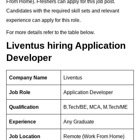
From Home). Freshers can apply for this job post.
e
e
gr
di
s
e
er
e
Candidates with the required skill sets and relevant
dI
b
a
t
A
st
experience can apply for this role.
n
o
m
p
For more details refer to the table below.
o
p
k
Liventus hiring Application
Developer
Company Name
Liventus
Job Role
Application Developer
Qualification
B.Tech/BE, MCA, M.Tech/ME
Experience
Any Graduate
Job Location
Remote (Work From Home)