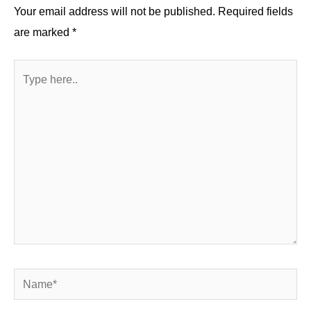
k
Your email address will not be published.
Required fields
are marked
*
Type
here..
Name*