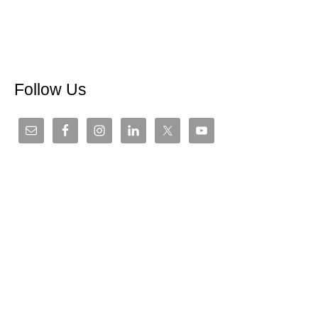
Follow Us