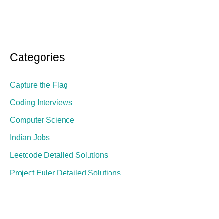
Categories
Capture the Flag
Coding Interviews
Computer Science
Indian Jobs
Leetcode Detailed Solutions
Project Euler Detailed Solutions