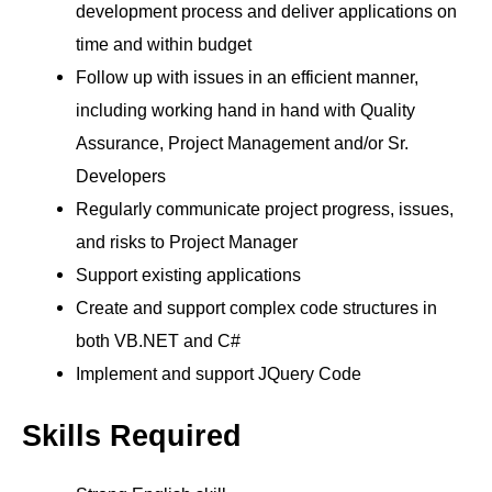
development process and deliver applications on
time and within budget
Follow up with issues in an efficient manner,
including working hand in hand with Quality
Assurance, Project Management and/or Sr.
Developers
Regularly communicate project progress, issues,
and risks to Project Manager
Support existing applications
Create and support complex code structures in
both VB.NET and C#
Implement and support JQuery Code
Skills Required