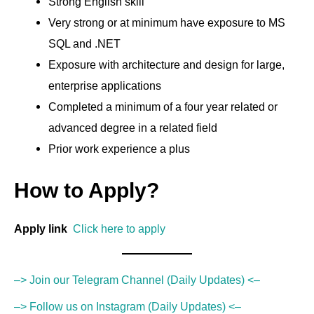
Strong English skill
Very strong or at minimum have exposure to MS
SQL and .NET
Exposure with architecture and design for large,
enterprise applications
Completed a minimum of a four year related or
advanced degree in a related field
Prior work experience a plus
How to Apply?
Apply link
Click here to apply
–> Join our Telegram Channel (Daily Updates) <–
–> Follow us on Instagram (Daily Updates) <–