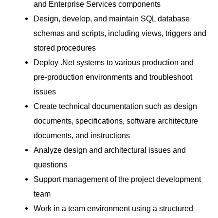
and Enterprise Services components
Design, develop, and maintain SQL database
schemas and scripts, including views, triggers and
stored procedures
Deploy .Net systems to various production and
pre-production environments and troubleshoot
issues
Create technical documentation such as design
documents, specifications, software architecture
documents, and instructions
Analyze design and architectural issues and
questions
Support management of the project development
team
Work in a team environment using a structured