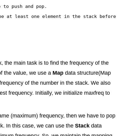
e to
push
and
pop
.
be at least one element in the stack before
the main task is to find the frequency of the
 of the value, we use a
Map
data structure(Map
 frequency of the number in the stack. We also
t frequency. Initially, we initialize maxfreq to
 same (maximum) frequency, then we have to pop
ck. In this case, we can use the
Stack
data
maximum frequency. So, we maintain the mapping