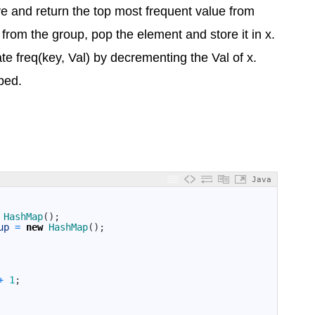
e and return the top most frequent value from
from the group, pop the element and store it in x.
 freq(key, Val) by decrementing the Val of x.
pped.
Java
HashMap
(
)
;
up
=
new
HashMap
(
)
;
+
1
;