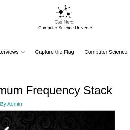
Computer Science Universe
terviews
Capture the Flag
Computer Science
imum Frequency Stack
 By
Admin