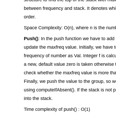
between frequency and stack. It denotes whi
order.
Space Complexity: O(n), where n is the numb
Push()
: In the push function we have to add
update the maxfreq value. Initially, we have t
frequency of number as Val. Integer f is calcu
a new, default value zero is taken otherwise
check whether the maxfreq value is more than
Finally, we push the value to the group, so w
using computeIfAbsent(). If the stack is not 
into the stack.
Time complexity of push() : O(1)