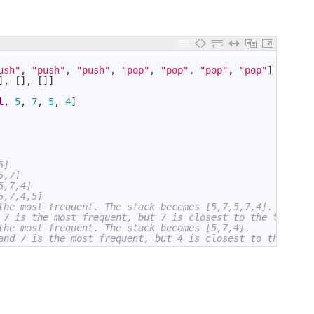
ush"
,
"push"
,
"push"
,
"pop"
,
"pop"
,
"pop"
,
"pop"
]
]
,
[
]
,
[
]
]
l
,
5
,
7
,
5
,
4
]
5]
5,7]
5,7,4]
5,7,4,5]
the most frequent. The stack becomes [5,7,5,7,4].
 7 is the most frequent, but 7 is closest to the top. Th
the most frequent. The stack becomes [5,7,4].
and 7 is the most frequent, but 4 is closest to the top.