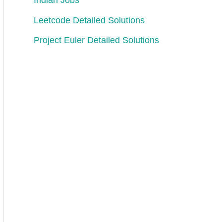
Indian Jobs
Leetcode Detailed Solutions
Project Euler Detailed Solutions
e stack becomes [5,7,5,4].
 The stack becomes [5,7].