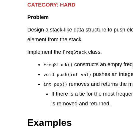
CATEGORY: HARD
k
c
e
d
at
er
tt
ar
e
e
gr
di
s
e
er
e
Problem
dI
b
a
t
A
st
Design a stack-like data structure to push e
n
o
m
p
element from the stack.
o
p
Implement the
class:
FreqStack
k
constructs an empty freq
FreqStack()
pushes an integ
void push(int val)
removes and returns the mo
int pop()
If there is a tie for the most frequ
is removed and returned.
Examples