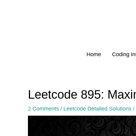
Skip
to
content
Home
Coding In
Leetcode 895: Max
Post
navigation
2 Comments
/
Leetcode Detailed Solutions
/