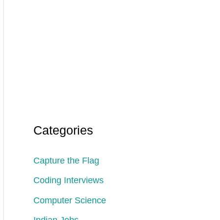
Categories
Capture the Flag
Coding Interviews
Computer Science