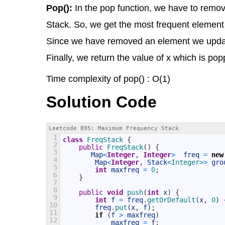
Pop():
In the pop function, we have to remov
Stack. So, we get the most frequent element 
Since we have removed an element we update
Finally, we return the value of x which is po
Time complexity of pop() : O(1)
Solution Code
Leetcode 895: Maximum Frequency Stack
1
class
FreqStack
{
2
public
FreqStack
(
)
{
3
Map
<
Integer
,
Integer
>
freq
=
new
4
Map
<
Integer
,
Stack
<Integer>
>
gro
5
int
maxfreq
=
0
;
6
}
7
8
public
void
push
(
int
x
)
{
9
int
f
=
freq
.
getOrDefault
(
x
,
0
)
10
freq
.
put
(
x
,
f
)
;
11
if
(
f
>
maxfreq
)
12
maxfreq
=
f
;