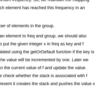
ch element has reached this frequency in an
er of elements in the group.
 an element to freq and group, we should also
o put the given integer x in freq as key and f
lated using the getOrDefault function if the key is
 the value will be incremented by one. Later we
 the current value of f and update the value.
e check whether the stack is associated with f
present it creates the stack and pushes the value x