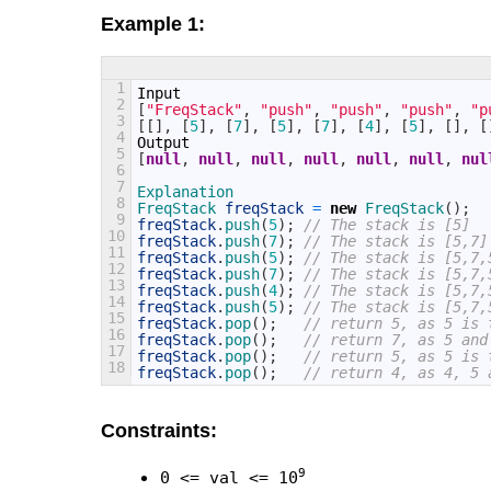
Example 1:
1
Input
2
[
"FreqStack"
,
"push"
,
"push"
,
"push"
,
"p
3
[
[
]
,
[
5
]
,
[
7
]
,
[
5
]
,
[
7
]
,
[
4
]
,
[
5
]
,
[
]
,
[
4
Output
5
[
null
,
null
,
null
,
null
,
null
,
null
,
nul
6
7
Explanation
8
FreqStack 
freqStack
=
new
FreqStack
(
)
;
9
freqStack
.
push
(
5
)
;
// The stack is [5]
10
freqStack
.
push
(
7
)
;
// The stack is [5,7]
11
freqStack
.
push
(
5
)
;
// The stack is [5,7,
12
freqStack
.
push
(
7
)
;
// The stack is [5,7,
13
freqStack
.
push
(
4
)
;
// The stack is [5,7,
14
freqStack
.
push
(
5
)
;
// The stack is [5,7,
15
freqStack
.
pop
(
)
;
// return 5, as 5 is 
16
freqStack
.
pop
(
)
;
// return 7, as 5 and
17
freqStack
.
pop
(
)
;
// return 5, as 5 is 
18
freqStack
.
pop
(
)
;
// return 4, as 4, 5 
Constraints:
9
0 <= val <= 10