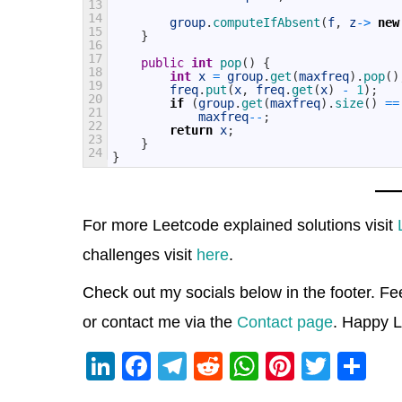
13
14
group
.
computeIfAbsent
(
f
,
z
->
new
15
}
16
17
public
int
pop
(
)
{
18
int
x
=
group
.
get
(
maxfreq
)
.
pop
(
)
19
freq
.
put
(
x
,
freq
.
get
(
x
)
-
1
)
;
20
if
(
group
.
get
(
maxfreq
)
.
size
(
)
==
21
maxfreq
--
;
22
return
x
;
23
}
24
}
For more Leetcode explained solutions visit
challenges visit
here
.
Check out my socials below in the footer. Fe
or contact me via the
Contact page
. Happy L
Li
F
T
R
W
Pi
T
S
n
a
el
e
h
nt
wi
h