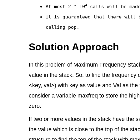
4
At most
2 * 10
calls will be mad
It is guaranteed that there will 
calling
pop
.
Solution Approach
In this problem of Maximum Frequency Stack, 
value in the stack. So, to find the frequency
<key, val>) with key as value and Val as the
consider a variable maxfreq to store the highes
zero.
If two or more values in the stack have the
the value which is close to the top of the sta
structure to find the top of the stack with 