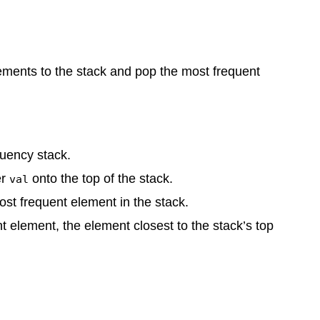
lements to the stack and pop the most frequent
uency stack.
er
onto the top of the stack.
val
st frequent element in the stack.
ent element, the element closest to the stack’s top