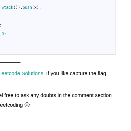
Stack
(
)
)
.
push
(
x
)
;
;
0
)
Leetcode Solutions
. If you like capture the flag
el free to ask any doubts in the comment section
eetcoding 🙂