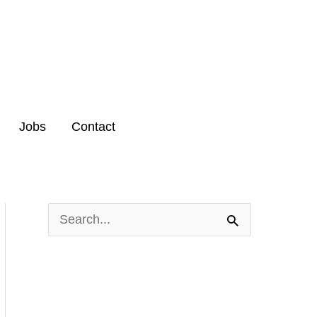
Jobs
Contact
S
e
a
r