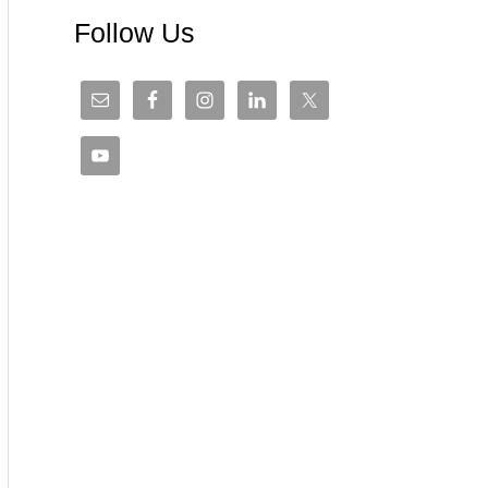
Follow Us