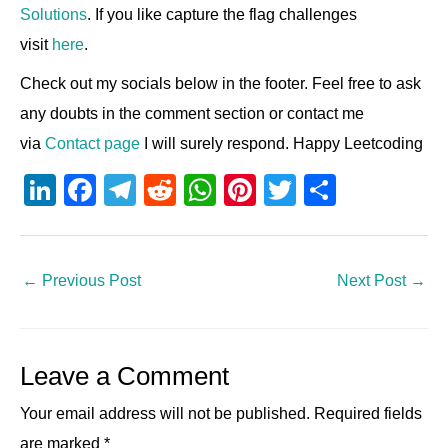
Solutions
. If you like capture the flag challenges
visit
here
.
Check out my socials below in the footer. Feel free to ask
any doubts in the comment section or contact me
via
Contact page
I will surely respond. Happy Leetcoding
Li
F
T
R
W
Pi
T
S
n
a
el
e
h
nt
wi
h
k
c
e
d
at
er
tt
ar
e
e
gr
di
s
e
er
e
←
Previous Post
Next Post
→
dI
b
a
t
A
st
n
o
m
p
Leave a Comment
o
p
k
Your email address will not be published.
Required fields
are marked
*