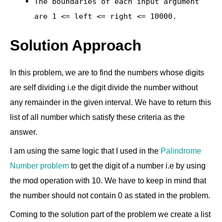
The boundaries of each input argument
are
1 <= left <= right <= 10000
.
Solution Approach
In this problem, we are to find the numbers whose digits
are self dividing i.e the digit divide the number without
any remainder in the given interval. We have to return this
list of all number which satisfy these criteria as the
answer.
I am using the same logic that I used in the
Palindrome
Number problem
to get the digit of a number i.e by using
the mod operation with 10. We have to keep in mind that
the number should not contain 0 as stated in the problem.
Coming to the solution part of the problem we create a list