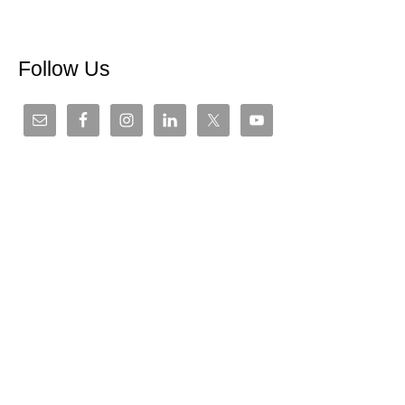
Follow Us