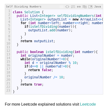
Self Dividing Numbers
Java
1
class
Solution
{
2
public
List
<Integer>
selfDividingNumbers
(
int
le
3
List
<Integer>
outputList
=
new
ArrayList
<>
(
)
;
4
for
(
int
number
=
left
;
number
<=
right
;
number
++
5
if
(
isSelfDividing
(
number
)
)
{
6
outputList
.
add
(
number
)
;
7
}
8
}
9
return
outputList
;
10
}
11
12
public
boolean
isSelfDividing
(
int
number
)
{
13
int
originalNumber
=
number
;
14
while
(
originalNumber
!=
0
)
{
15
int
d
=
originalNumber
%
10
;
16
if
(
d
==
0
||
number
%
d
!=
0
)
{
17
return
false
;
18
}
19
originalNumber
/=
10
;
20
}
21
return
true
;
22
}
23
}
For more Leetcode explained solutions visit
Leetcode