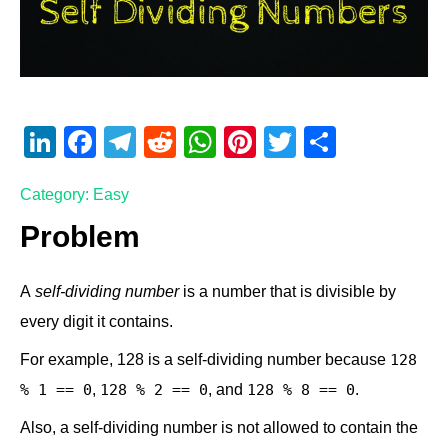
Li
F
T
R
W
Pi
T
S
n
a
el
e
h
nt
wi
h
Category: Easy
k
c
e
d
at
er
tt
ar
e
e
gr
di
s
e
er
e
Problem
dI
b
a
t
A
st
A
self-dividing number
is a number that is divisible by
n
o
m
p
every digit it contains.
o
p
k
For example, 128 is a self-dividing number because
128
,
, and
.
% 1 == 0
128 % 2 == 0
128 % 8 == 0
Also, a self-dividing number is not allowed to contain the