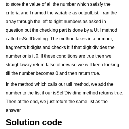
to store the value of all the number which satisfy the
criteria and I named the variable as outputList. I ran the
array through the left to right numbers as asked in
question but the checking part is done by a Util method
called isSelfDividing. The method takes in a number,
fragments it digits and checks it if that digit divides the
number or is it 0. If these conditions are true then we
straightaway return false otherwise we will keep looking
till the number becomes 0 and then return true.
In the method which calls our util method, we add the
number to the list if our isSelfDividing method returns true.
Then at the end, we just return the same list as the
answer.
Solution code