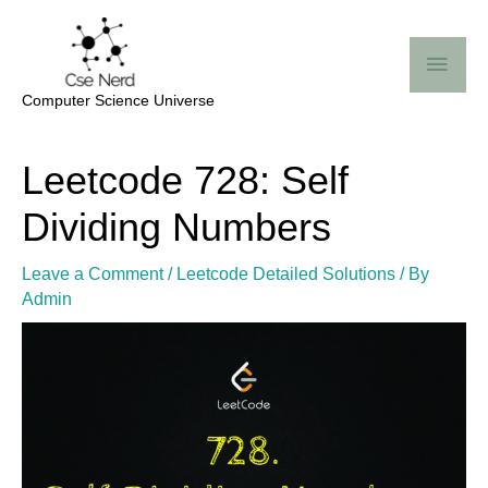
Skip
Mai
to
Me
content
Computer Science Universe
Post
Leetcode 728: Self
navigation
Dividing Numbers
Leave a Comment
/
Leetcode Detailed Solutions
/ By
Admin