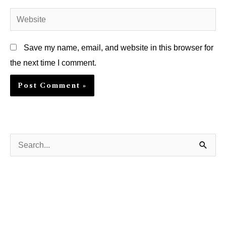
Website
Save my name, email, and website in this browser for
the next time I comment.
S
e
a
r
c