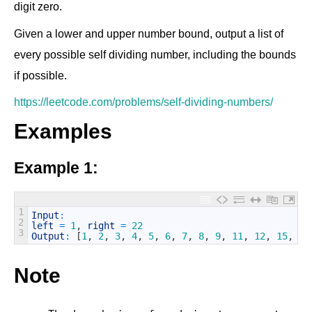
digit zero.
Given a lower and upper number bound, output a list of
every possible self dividing number, including the bounds
if possible.
https://leetcode.com/problems/self-dividing-numbers/
Examples
Example 1:
1
Input
:
2
left
=
1
,
right
=
22
3
Output
:
[
1
,
2
,
3
,
4
,
5
,
6
,
7
,
8
,
9
,
11
,
12
,
15
,
22
Note