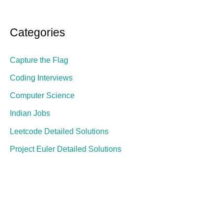
Categories
Capture the Flag
Coding Interviews
Computer Science
Indian Jobs
Leetcode Detailed Solutions
Project Euler Detailed Solutions