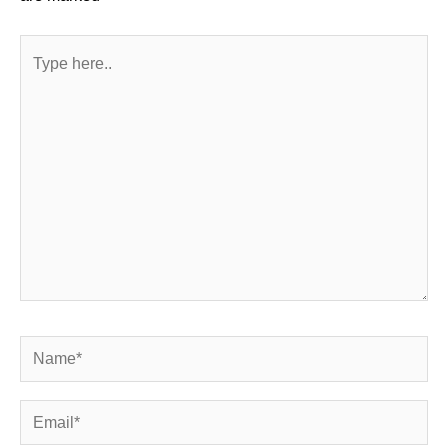
Type
here..
Name*
Email*