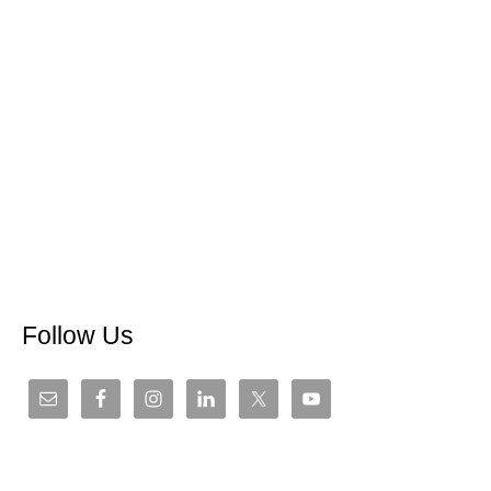
Follow Us