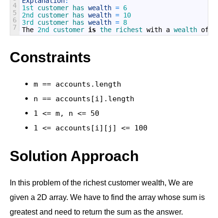
Explanation
:
4
1st
customer 
has 
wealth
=
6
5
2nd
customer 
has 
wealth
=
10
6
3rd
customer 
has 
wealth
=
8
7
The
2nd
customer 
is
the 
richest 
with
a
wealth 
of
1
Constraints
m == accounts.length
n == accounts[i].length
1 <= m, n <= 50
1 <= accounts[i][j] <= 100
Solution Approach
In this problem of the richest customer wealth, We are
given a 2D array. We have to find the array whose sum is
greatest and need to return the sum as the answer.