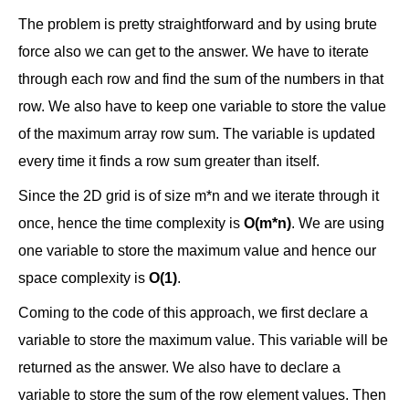
The problem is pretty straightforward and by using brute
force also we can get to the answer. We have to iterate
through each row and find the sum of the numbers in that
row. We also have to keep one variable to store the value
of the maximum array row sum. The variable is updated
every time it finds a row sum greater than itself.
Since the 2D grid is of size m*n and we iterate through it
once, hence the time complexity is
O(m*n)
. We are using
one variable to store the maximum value and hence our
space complexity is
O(1)
.
Coming to the code of this approach, we first declare a
variable to store the maximum value. This variable will be
returned as the answer. We also have to declare a
variable to store the sum of the row element values. Then