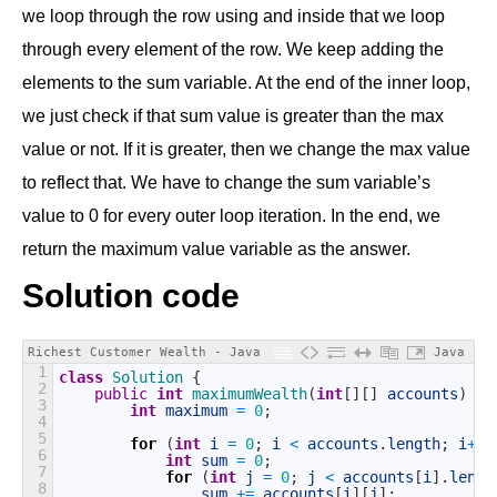
we loop through the row using and inside that we loop
through every element of the row. We keep adding the
elements to the sum variable. At the end of the inner loop,
we just check if that sum value is greater than the max
value or not. If it is greater, then we change the max value
to reflect that. We have to change the sum variable’s
value to 0 for every outer loop iteration. In the end, we
return the maximum value variable as the answer.
Solution code
Richest Customer Wealth - Java
Java
1
class
Solution
{
2
public
int
maximumWealth
(
int
[
]
[
]
accounts
)
{
3
int
maximum
=
0
;
4
5
for
(
int
i
=
0
;
i
<
accounts
.
length
;
i
++
)
6
int
sum
=
0
;
7
for
(
int
j
=
0
;
j
<
accounts
[
i
]
.
lengt
8
sum
+=
accounts
[
i
]
[
j
]
;