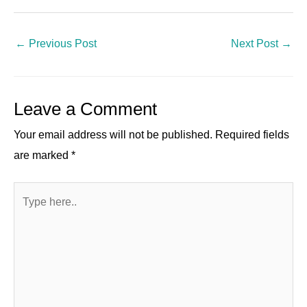
n
a
el
e
h
nt
wi
h
k
c
e
d
at
er
tt
ar
e
e
gr
di
s
e
er
e
←
Previous Post
Next Post
→
dI
b
a
t
A
st
n
o
m
p
Leave a Comment
o
p
k
Your email address will not be published.
Required fields
are marked
*
Type
here..