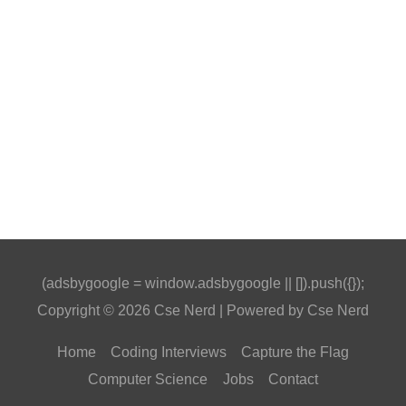
(adsbygoogle = window.adsbygoogle || []).push({});
Copyright © 2026
Cse Nerd
| Powered by
Cse Nerd
Home
Coding Interviews
Capture the Flag
Computer Science
Jobs
Contact