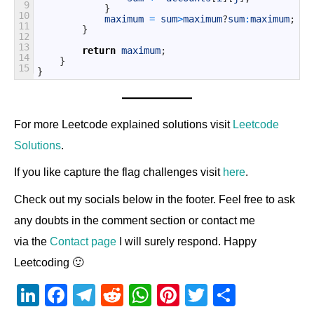
9
}
10
maximum
=
sum
>
maximum
?
sum
:
maximum
;
11
}
12
13
return
maximum
;
14
}
15
}
For more Leetcode explained solutions visit
Leetcode
Solutions
.
If you like capture the flag challenges visit
here
.
Check out my socials below in the footer. Feel free to ask
any doubts in the comment section or contact me
via the
Contact page
I will surely respond. Happy
Leetcoding 🙂
Li
F
T
R
W
Pi
T
S