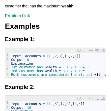
customer that has the maximum
wealth
.
Problem Link.
Examples
Example 1:
1
Input
:
accounts
=
[
[
1
,
2
,
3
]
,
[
3
,
2
,
1
]
]
2
Output
:
6
3
Explanation
:
4
1st
customer 
has 
wealth
=
1
+
2
+
3
=
6
5
2nd
customer 
has 
wealth
=
3
+
2
+
1
=
6
6
Both 
customers 
are 
considered 
the 
richest 
with
a
w
Example 2:
1
Input
:
accounts
=
[
[
1
,
5
]
,
[
7
,
3
]
,
[
3
,
5
]
]
2
Output
:
10
3