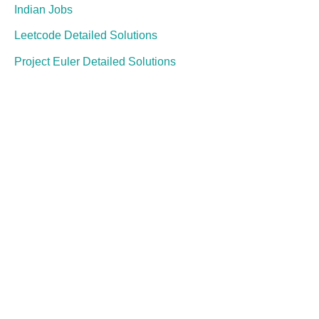
Indian Jobs
Leetcode Detailed Solutions
Project Euler Detailed Solutions