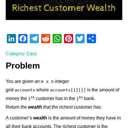
Li
F
T
R
W
Pi
T
S
n
a
el
e
h
nt
wi
h
Category: Easy
k
c
e
d
at
er
tt
ar
e
e
gr
di
s
e
er
e
Problem
dI
b
a
t
A
st
You are given an
integer
m x n
n
o
m
p
grid
where
is the amount of
accounts
accounts[i][j]
o
p
​​​​​​th
​​​​​​th
money the
customer has in the
​​​​ bank.
i​​​​​
j​​​​​
k
Return
the
wealth
that the richest customer has.
A customer’s
wealth
is the amount of money they have in
all their bank accounts. The richest customer is the