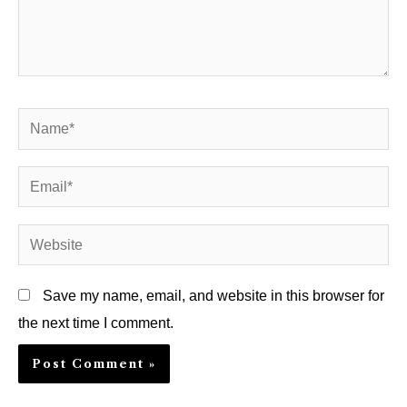
Name*
Email*
Website
Save my name, email, and website in this browser for
the next time I comment.