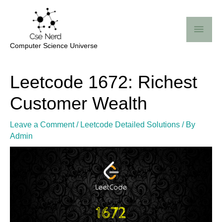
Skip
Mai
to
Me
content
Computer Science Universe
Post
Leetcode 1672: Richest
navigation
Customer Wealth
Leave a Comment
/
Leetcode Detailed Solutions
/ By
Admin