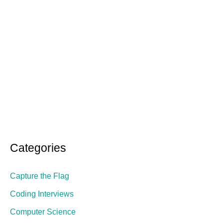
Categories
Capture the Flag
Coding Interviews
Computer Science