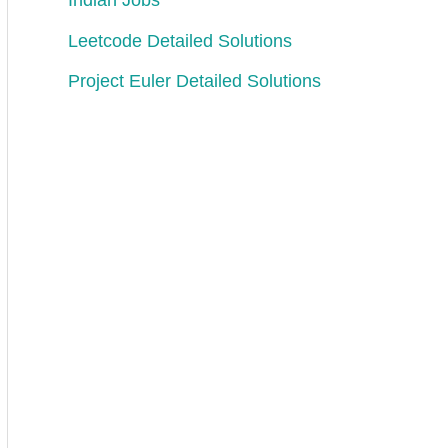
Indian Jobs
Leetcode Detailed Solutions
Project Euler Detailed Solutions