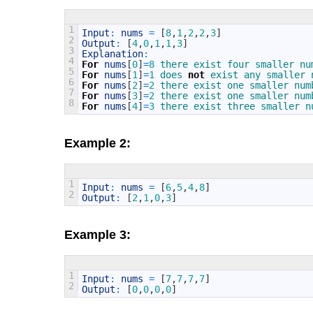
1
Input
:
nums
=
[
8
,
1
,
2
,
2
,
3
]
2
Output
:
[
4
,
0
,
1
,
1
,
3
]
3
Explanation
:
4
For
nums
[
0
]
=
8
there 
exist 
four 
smaller 
nu
5
For
nums
[
1
]
=
1
does 
not
exist 
any 
smaller 
6
For
nums
[
2
]
=
2
there 
exist 
one 
smaller 
num
7
For
nums
[
3
]
=
2
there 
exist 
one 
smaller 
num
8
For
nums
[
4
]
=
3
there 
exist 
three 
smaller 
n
Example 2:
1
Input
:
nums
=
[
6
,
5
,
4
,
8
]
2
Output
:
[
2
,
1
,
0
,
3
]
Example 3:
1
Input
:
nums
=
[
7
,
7
,
7
,
7
]
2
Output
:
[
0
,
0
,
0
,
0
]