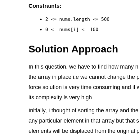
Constraints:
2 <= nums.length <= 500
0 <= nums[i] <= 100
Solution Approach
In this question, we have to find how many 
the array in place i.e we cannot change the p
force solution is very time consuming and it w
its complexity is very high.
Initially, I thought of sorting the array and 
any particular element in that array but that
elements will be displaced from the original