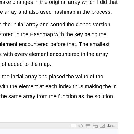
make changes in the original array which I did that
 the array and also used hashmap in the process.
 the initial array and sorted the cloned version.
 stored in the Hashmap with the key being the
 element encountered before that. The smallest
es with every element encountered in the array
is not added to the map.
 the initial array and placed the value of the
ith the element at each index thus making the in
 the same array from the function as the solution.
Java