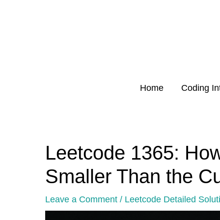
Skip
to
content
Home
Coding In
Leetcode 1365: Ho
Post
navigation
Smaller Than the C
Leave a Comment
/
Leetcode Detailed Solut