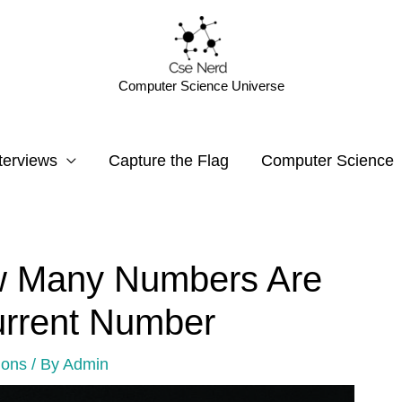
Computer Science Universe
terviews
Capture the Flag
Computer Science
w Many Numbers Are
urrent Number
ions
/ By
Admin