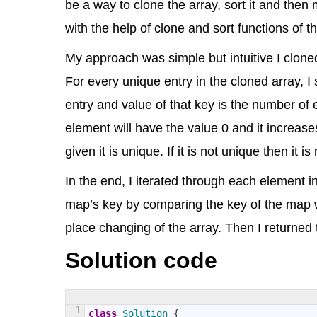
be a way to clone the array, sort it and then 
with the help of clone and sort functions of
My approach was simple but intuitive I cloned
For every unique entry in the cloned array, I
entry and value of that key is the number of
element will have the value 0 and it increas
given it is unique. If it is not unique then it 
In the end, I iterated through each element in
map’s key by comparing the key of the map w
place changing of the array. Then I returned
Solution code
1
class
Solution
{