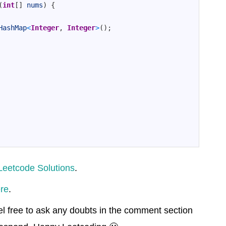
(
int
[
]
nums
)
{
HashMap
<
Integer
,
Integer
>
(
)
;
Leetcode Solutions
.
re
.
el free to ask any doubts in the comment section