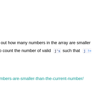
 out how many numbers in the array are smaller
o count the number of valid
such that
j
'
s
j
!=
mbers-are-smaller-than-the-current-number/