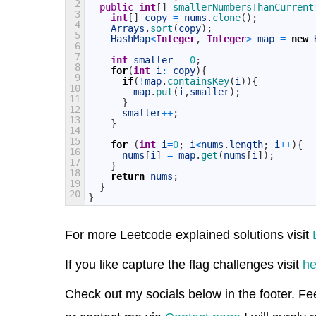
2
public
int
[
]
smallerNumbersThanCurrent
3
int
[
]
copy
=
nums
.
clone
(
)
;
4
Arrays
.
sort
(
copy
)
;
5
HashMap
<
Integer
,
Integer
>
map
=
new
6
7
int
smaller
=
0
;
8
for
(
int
i
:
copy
)
{
9
if
(
!
map
.
containsKey
(
i
)
)
{
10
map
.
put
(
i
,
smaller
)
;
11
}
12
smaller
++
;
13
}
14
15
for
(
int
i
=
0
;
i
<
nums
.
length
;
i
++
)
{
16
nums
[
i
]
=
map
.
get
(
nums
[
i
]
)
;
17
}
18
return
nums
;
19
}
20
}
For more Leetcode explained solutions visit
If you like capture the flag challenges visit
he
Check out my socials below in the footer. Fe