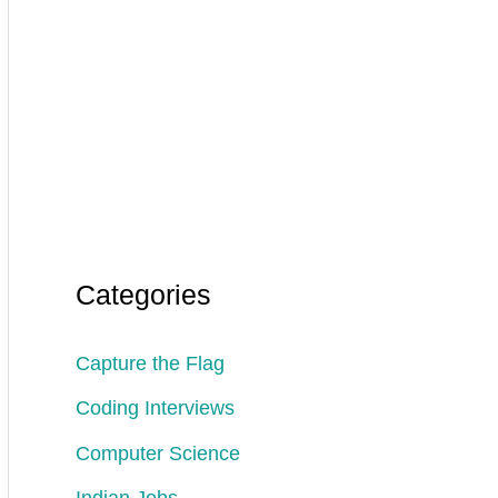
Categories
Capture the Flag
Coding Interviews
Computer Science