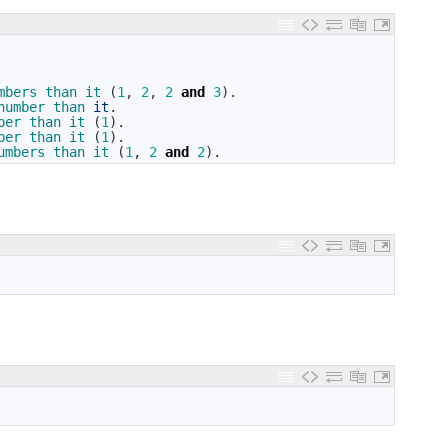
mbers 
than 
it
(
1
,
2
,
2
and
3
)
.
number 
than 
it
.
ber 
than 
it
(
1
)
.
ber 
than 
it
(
1
)
.
umbers 
than 
it
(
1
,
2
and
2
)
.