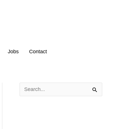
Jobs
Contact
S
e
a
r