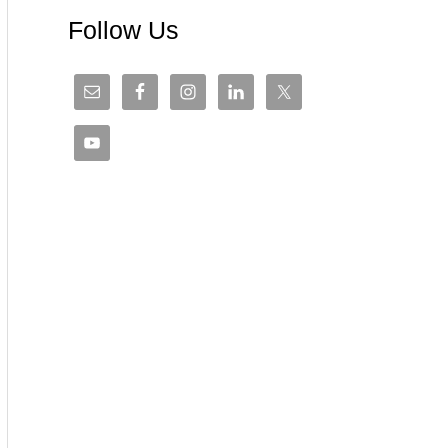
Follow Us