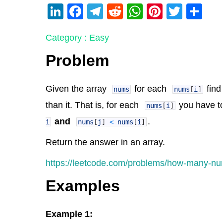
Li
F
T
R
W
Pi
T
S
n
a
el
e
h
nt
wi
h
Category : Easy
k
c
e
d
at
er
tt
ar
e
e
gr
di
s
e
er
e
Problem
dI
b
a
t
A
st
n
o
m
p
Given the array
for each
find
nums
nums
[
i
]
o
p
than it. That is, for each
you have t
nums
[
i
]
k
and
.
i
nums
[
j
]
<
nums
[
i
]
Return the answer in an array.
https://leetcode.com/problems/how-many-nu
Examples
Example 1: