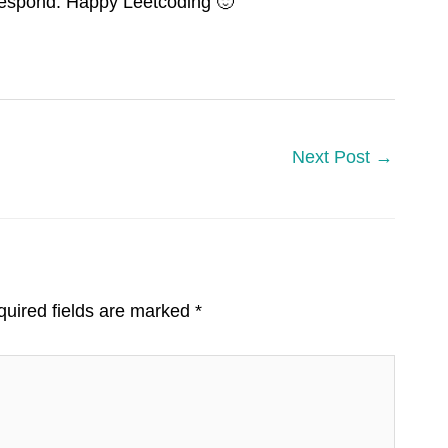
 respond. Happy Leetcoding 🙂
Next Post
→
uired fields are marked
*