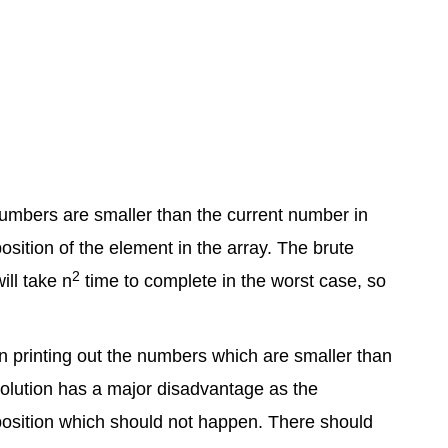
numbers are smaller than the current number in
osition of the element in the array. The brute
2
ill take n
time to complete in the worst case, so
then printing out the numbers which are smaller than
 solution has a major disadvantage as the
 position which should not happen. There should