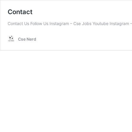
Contact
Contact Us Follow Us Instagram – Cse Jobs Youtube Instagram –
Cse Nerd